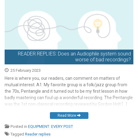
READER REPLIES: Does an Audiophile system sound
worse of bad recordings?
25 February 2023
Here is where you, our readers, can comment on matters of
mutual interest. A1: My favorite group is a folk/jazz group from
the 70s, Pentangle and it turned out to be my first lesson in how
badly mastering can foul up a wonderful recording. The Pentangle
was the 1st non-classical recording reviewed by Gordon Holt […]
Read More
Posted in
EQUIPMENT: EVERY POST
Tagged
Reader replies