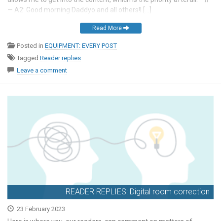
— A2: Good morning Daddyo and all others!I […]
Read More
Posted in
EQUIPMENT: EVERY POST
Tagged
Reader replies
Leave a comment
READER REPLIES: Digital room correction
23 February 2023