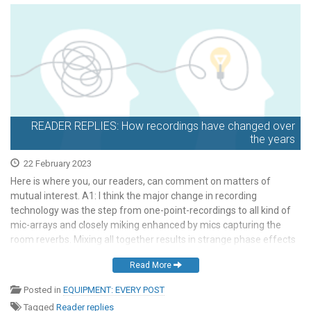
READER REPLIES: How recordings have changed over
the years
22 February 2023
Here is where you, our readers, can comment on matters of
mutual interest. A1: I think the major change in recording
technology was the step from one-point-recordings to all kind of
mic-arrays and closely miking enhanced by mics capturing the
room reverbs. Mixing all together results in strange phase effects
and requires an additional artist: […]
Read More
Posted in
EQUIPMENT: EVERY POST
Tagged
Reader replies