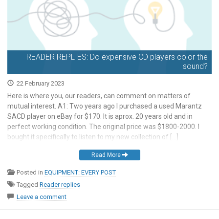
READER REPLIES: Do expensive CD players color the
sound?
22 February 2023
Here is where you, our readers, can comment on matters of
mutual interest. A1: Two years ago I purchased a used Marantz
SACD player on eBay for $170. It is aprox. 20 years old and in
perfect working condition. The original price was $1800-2000. I
bought it specifically to listen to my new collection of […]
Read More
Posted in
EQUIPMENT: EVERY POST
Tagged
Reader replies
Leave a comment