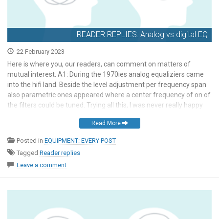
READER REPLIES: Analog vs digital EQ
22 February 2023
Here is where you, our readers, can comment on matters of
mutual interest. A1: During the 1970ies analog equaliziers came
into the hifi land. Beside the level adjustment per frequency span
also parametric ones appeared where a center frequency of on of
the filters could be tuned. Trying all this, I was never really happy
[…]
Read More
Posted in
EQUIPMENT: EVERY POST
Tagged
Reader replies
Leave a comment