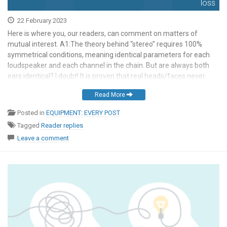
loss
22 February 2023
Here is where you, our readers, can comment on matters of
mutual interest. A1:The theory behind “stereo” requires 100%
symmetrical conditions, meaning identical parameters for each
loudspeaker and each channel in the chain. But are always both
ears identical? I doubt! It is proven that real heads/faces never
show 100% symmetry, pinnae have a different […]
Read More
Posted in
EQUIPMENT: EVERY POST
Tagged
Reader replies
Leave a comment