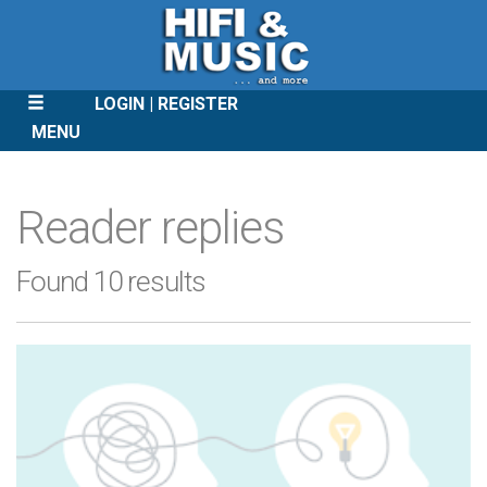
LOGIN
REGISTER
MENU
SKIP
TO
Reader replies
CONTENT
Found 10 results