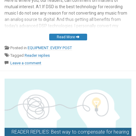
Here is where you, our readers, can comment on matters of
mutual interest. A1:If DSD is the best technology for recording
music I do not see any reason for not converting any music from
an analog source to digital. And thus getting all benefits from
today’s advanced DSP technologies. I personally convert my
analog sources […]
Read More
Posted in
EQUIPMENT: EVERY POST
Tagged
Reader replies
Leave a comment
READER REPLIES: Best way to compensate for hearing