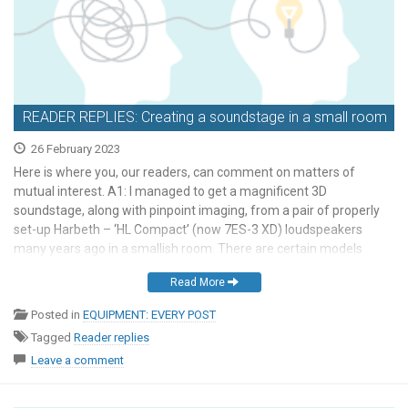
READER REPLIES: Creating a soundstage in a small room
26 February 2023
Here is where you, our readers, can comment on matters of
mutual interest. A1: I managed to get a magnificent 3D
soundstage, along with pinpoint imaging, from a pair of properly
set-up Harbeth – ‘HL Compact’ (now 7ES-3 XD) loudspeakers
many years ago in a smallish room. There are certain models
within some loudspeaker brands […]
Read More
Posted in
EQUIPMENT: EVERY POST
Tagged
Reader replies
Leave a comment