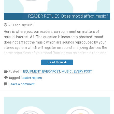
READER REPLIES: Does mood affect music?
26 February 2023
Here is where you, our readers, can comment on matters of
mutual interest. A1: The question is incorrectly phrased: mood
does not affect the music which are sounds reproduced by your
stereo system which will register on sound analyzing devices the
same regardless of you mood (barring you going into a rage and
destroying things, […]
Read More
Posted in
EQUIPMENT: EVERY POST
,
MUSIC : EVERY POST
Tagged
Reader replies
Leave a comment