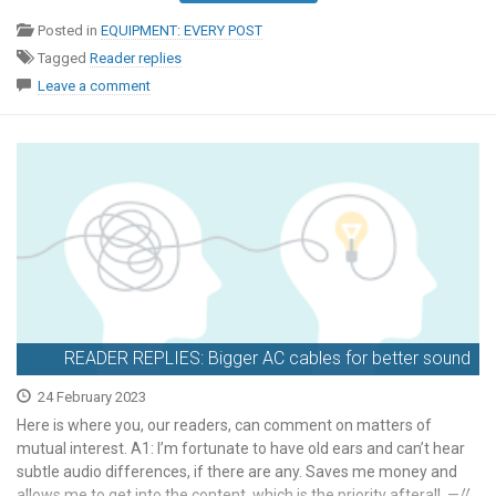
Posted in
EQUIPMENT: EVERY POST
Tagged
Reader replies
Leave a comment
READER REPLIES: Bigger AC cables for better sound
24 February 2023
Here is where you, our readers, can comment on matters of
mutual interest. A1: I’m fortunate to have old ears and can’t hear
subtle audio differences, if there are any. Saves me money and
allows me to get into the content, which is the priority afterall. —//