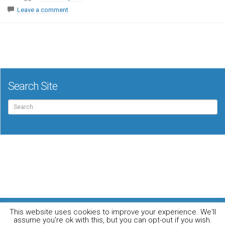
Leave a comment
Search Site
Search
for:
For the music loving audiophile
This website uses cookies to improve your experience. We'll
Home
DO YOU WANT TO APPEAR IN OUR MAGAZINE? Here’s how.
assume you're ok with this, but you can opt-out if you wish.
Privacy Policy