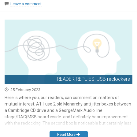
Leave a comment
READER REPLIES: USB reclockers
25 February 2023
Here is where you, our readers, can comment on matters of
mutual interest. A1: I use 2 old Monarchy anti jitter boxes between
a Cambridge CD drive and a GeorgeMark Audio line
stage/DAC(MSB board inside. and I definitely hear improvement
with the reclocking. The second box is noticeable but certainly less
than a single Monarchy. […]
Read More