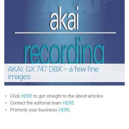
AKAI: GX 747 DBX – a few fine
AKAI: Their rare speakers and more
images
Click
HERE
to get straight to the latest articles
Contact the editorial team
HERE
Promote your business
HERE