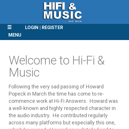
LOGIN
REGISTER
MENU
SKIP
TO
Welcome to Hi-Fi &
CONTENT
Music
Following the very sad passing of Howard
Popeck in March the time has come to re-
commence work at Hi-Fi Answers. Howard was
a well-known and highly respected character in
the audio industry. He contributed regularly
across many platforms but especially this one,