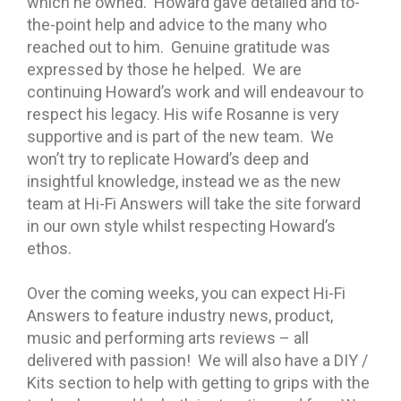
which he owned. Howard gave detailed and to-
the-point help and advice to the many who
reached out to him. Genuine gratitude was
expressed by those he helped. We are
continuing Howard’s work and will endeavour to
respect his legacy. His wife Rosanne is very
supportive and is part of
the new team. We
won’t try to replicate Howard’s deep and
insightful knowledge, instead we as the new
team at Hi-Fi Answers will take the site forward
in our own style whilst respecting Howard’s
ethos.
Over the coming weeks, you can expect Hi-Fi
Answers to feature industry news, product,
music and performing arts reviews – all
delivered with passion! We will also have a DIY /
Kits section to help with getting to grips with the