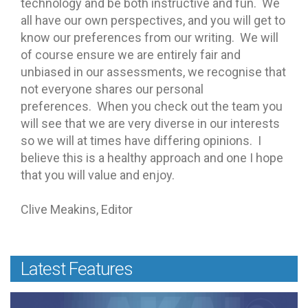
technology and be both instructive and fun. We
all have our own perspectives, and you will get to
know our preferences from our writing. We will
of course ensure we are entirely fair and
unbiased in our assessments, we recognise that
not everyone shares our personal
preferences. When you check out the team you
will see that we are very diverse in our interests
so we will at times have differing opinions. I
believe this is a healthy approach and one I hope
that you will value and enjoy.
Clive Meakins, Editor
Latest Features