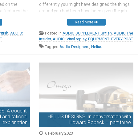
sed on the
differently you might have designed the things
ia features the
around you had been have been given the job.
n but adds a
But then, if ever you feel inclined to prompt such
Read More
at and clamp,
a discussion, most […]
nd a […]
itish
,
AUDIO:
Posted in
AUDIO SUPPLEMENT British
,
AUDIO The
ST
Insider
,
AUDIO: Vinyl replay
,
EQUIPMENT: EVERY POST
Tagged
Audio Designers
,
Helius
: A cogent,
d and rational
HELIUS DESIGNS: In conversation with
explanation
Howard Popeck – part three
6 February 2023