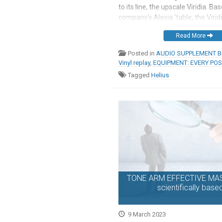
to its line, the upscale Viridia. Ba
company’s Alexia ‘table, the Virid
same double-wishbone suspensio
Read More
magnetic bearing, new platter m
magnetically suspended motor, a
Posted in
AUDIO SUPPLEMENT Br
Vinyl replay
,
EQUIPMENT: EVERY PO
Tagged
Helius
TONE ARM EFFECTIVE MASS
scientifically base
9 March 2023