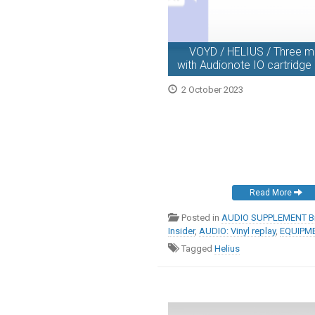
VOYD / HELIUS / Three mo
with Audionote IO cartridg
2 October 2023
Read More
Posted in
AUDIO SUPPLEMENT Br
Insider
,
AUDIO: Vinyl replay
,
EQUIPME
Tagged
Helius