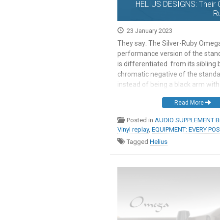
HELIUS DESIGNS: Their 
R
23 January 2023
They say: The Silver-Ruby Omega 
performance version of the sta
is differentiated from its sibling
chromatic negative of the standa
instead of being a black arm with 
counterweight, the Silver-Ruby mo
Read More
with a black weight. This aesthetic
strictly enforced, customers […]
Posted in
AUDIO SUPPLEMENT Br
Vinyl replay
,
EQUIPMENT: EVERY PO
Tagged
Helius