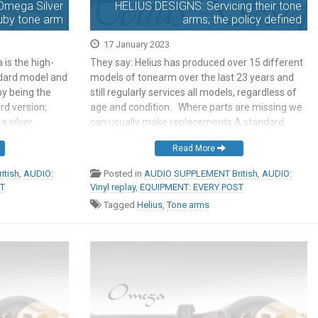
Omega Silver
HELIUS DESIGNS: Servicing their tone
uby tone arm
arms; the policy defined
17 January 2023
is the high-
They say: Helius has produced over 15 different
ndard model and
models of tonearm over the last 23 years and
 by being the
still regularly services all models, regardless of
rd version;
age and condition. Where parts are missing we
a silver
can usually make replacements A standard
del is silver
service involves stripping down the arm,
Read More
 rule is not
cleaning, checking and re-polishing bearing
needles and cups, reworking solder joints, […]
itish
,
AUDIO:
Posted in
AUDIO SUPPLEMENT British
,
AUDIO:
ST
Vinyl replay
,
EQUIPMENT: EVERY POST
Tagged
Helius
,
Tone arms