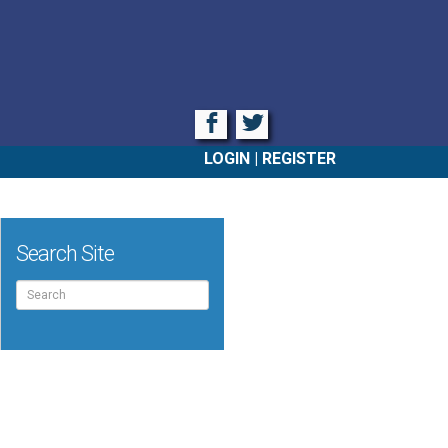
Facebook
Twitter
LOGIN
REGISTER
Search Site
Search
for: