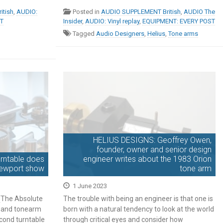
realms of godliness. […]
itish
,
AUDIO:
Posted in
AUDIO SUPPLEMENT British
,
AUDIO The
ST
Insider
,
AUDIO: Vinyl replay
,
EQUIPMENT: EVERY POST
Tagged
Audio Designers
,
Helius
,
Tone arms
HELIUS DESIGNS: Geoffrey Owen,
founder, owner and senior design
urntable does
engineer writes about the 1983 Orion
Newport show
tone arm
1 June 2023
 (The Absolute
The trouble with being an engineer is that one is
le and tonearm
born with a natural tendency to look at the world
cond turntable
through critical eyes and consider how