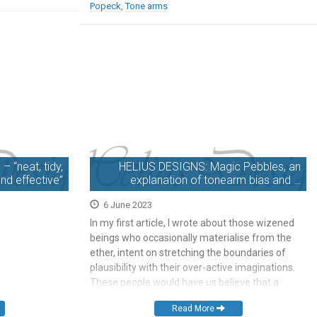
Popeck
,
Tone arms
 “neat, tidy,
HELIUS DESIGNS: Magic Pebbles, an
nd effective”
explanation of tonearm bias and …
6 June 2023
In my first article, I wrote about those wizened
beings who occasionally materialise from the
ether, intent on stretching the boundaries of
plausibility with their over-active imaginations.
These people would have us believe that a
generous sprinkling of their particular flavour of
Read More
fairy dust on your hi-fi will transport it to the