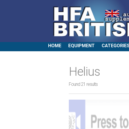
HOME
EQUIPMENT
CATEGORIE
Helius
Found 21 results