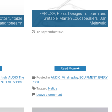
EAR USA, Helius Designs Tonearm and
tor tuntable
Turntable, Marten Loudspeakers, Dan
e and tonearm
Meinwald
12 September 2023
Read More
itish
,
AUDIO The
Posted in
AUDIO: Vinyl replay
,
EQUIPMENT: EVERY
NT: EVERY POST
POST
Tagged
Helius
Leave a comment