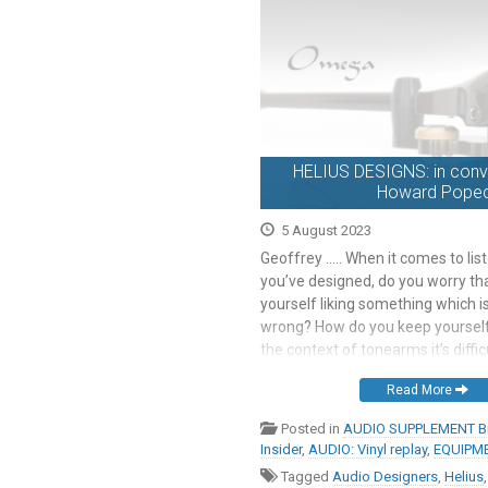
HELIUS DESIGNS: in conve
Howard Popec
5 August 2023
Geoffrey ….. When it comes to lis
you’ve designed, do you worry tha
yourself liking something which is
wrong? How do you keep yourself 
the context of tonearms it’s diffi
what I could do to make it sound 
Read More
part of the system […]
Posted in
AUDIO SUPPLEMENT Br
Insider
,
AUDIO: Vinyl replay
,
EQUIPME
Tagged
Audio Designers
,
Helius