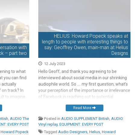
HELIUS: Howard Popeck speaks at
length to people with interesting things to
rsation with
say: Geoffrey Owen, main-man at Helius
k – part two
Designs
12 July 2023
tening to what
Hello Geoff, and thank you agreeing to be
t you can find
interviewed about social media in our shrinking
 actually
audiophile world. So …. my first question; what’s
on track? In
your perception of the importance or irrelevance
cult to imagine
of Facebook in reaching out to potential
‘wrong’. This
audiophile buyers? Ah. Hmm. Howard, I suspect
Read More
that you’re interviewing the wrong person. When
I started writing novels […]
itish
,
AUDIO The
Posted in
AUDIO SUPPLEMENT British
,
AUDIO:
NT: EVERY POST
Vinyl replay
,
EQUIPMENT: EVERY POST
,
Howard Popeck
Tagged
Audio Designers
,
Helius
,
Howard