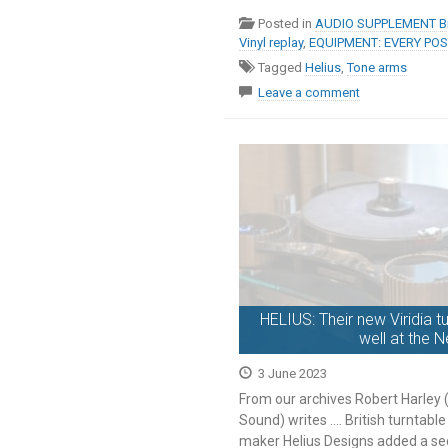
Posted in
AUDIO SUPPLEMENT Br
Vinyl replay
,
EQUIPMENT: EVERY PO
Tagged
Helius
,
Tone arms
Leave a comment
HELIUS: Their new Viridia t
well at the 
3 June 2023
From our archives Robert Harley
Sound) writes …. British turntab
maker Helius Designs added a se