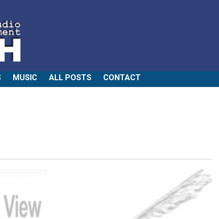
S
MUSIC
ALL POSTS
CONTACT