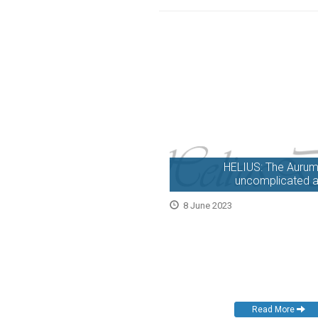
HELIUS: The Aurum –
uncomplicated a
8 June 2023
Read More