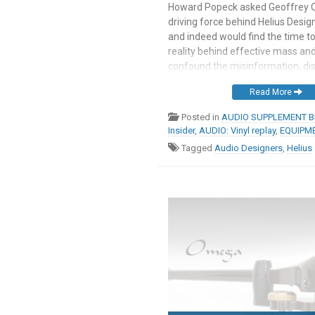
Howard Popeck asked Geoffrey 
driving force behind Helius Design
and indeed would find the time to
reality behind effective mass and
confound the misinformation, di
and scientific ignorance that cl
Read More
discussions of this topic. As an a
somewhat mischievously, Howard
Posted in
AUDIO SUPPLEMENT Br
Insider
,
AUDIO: Vinyl replay
,
EQUIPME
Tagged
Audio Designers
,
Helius