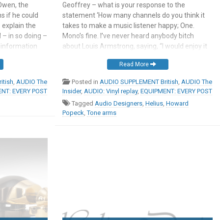
Owen, the
Geoffrey – what is your response to the
s if he could
statement ‘How many channels do you think it
 explain the
takes to make a music listener happy; One.
 – in so doing –
Mono’s fine. I’ve never heard anybody bitch
sinformation
about Louis Armstrong, saying, “I would enjoy it
ouds so many
if it were only stereo” Now this question is
Read More
side and
interesting from several perspectives and I’m
 […]
going […]
itish
,
AUDIO The
Posted in
AUDIO SUPPLEMENT British
,
AUDIO The
NT: EVERY POST
Insider
,
AUDIO: Vinyl replay
,
EQUIPMENT: EVERY POST
Tagged
Audio Designers
,
Helius
,
Howard
Popeck
,
Tone arms