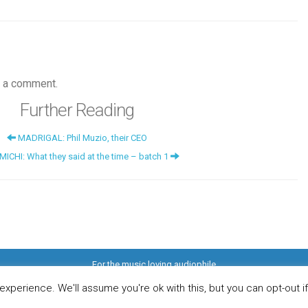
 a comment.
Further Reading
MADRIGAL: Phil Muzio, their CEO
CHI: What they said at the time – batch 1
For the music loving audiophile
ome
DO YOU WANT TO APPEAR IN OUR MAGAZINE? Here’s how.
Privacy Pol
© 2026 Audiophile News & Music Review | All Rights Reserved
xperience. We'll assume you're ok with this, but you can opt-out i
Website maintained by
Jamie Stone