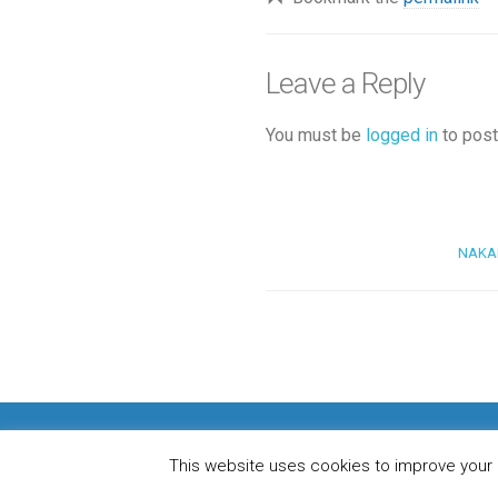
Leave a Reply
You must be
logged in
to post
NAKAMI
H
This website uses cookies to improve your e