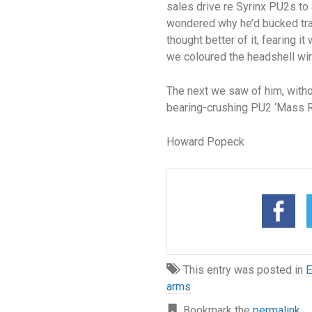
sales drive re Syrinx PU2s to a
wondered why he’d bucked trad
thought better of it, fearing 
we coloured the headshell wire
The next we saw of him, witho
bearing-crushing PU2 ‘Mass Rin
Howard Popeck
This entry was posted in
E
arms
Bookmark the
permalink