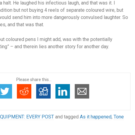
 halt. He laughed his infectious laugh, and that was it. I
ition but not buying 4 reels of separate coloured wire, but
it would send him into more dangerously convulsed laughter. So
s, and that was that.
ut coloured pens I might add, was with the potentially
g” – and therein lies another story for another day.
Please share this...
QUIPMENT: EVERY POST
and tagged
As it happened
,
Tone