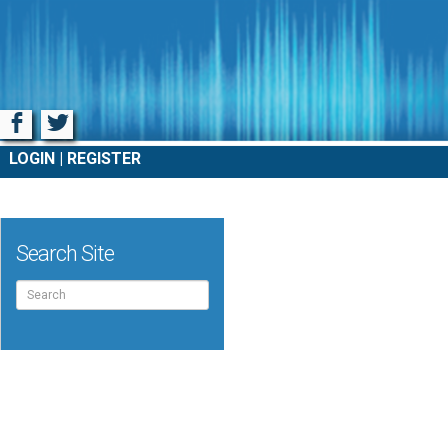
Facebook
Twitter
LOGIN
REGISTER
Search Site
Search
for: