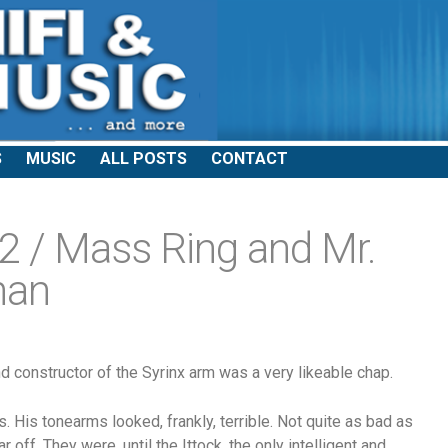
S
MUSIC
ALL POSTS
CONTACT
 / Mass Ring and Mr.
han
nd constructor of the Syrinx arm was a very likeable chap.
 His tonearms looked, frankly, terrible. Not quite as bad as
r off. They were, until the Ittock, the only intelligent and