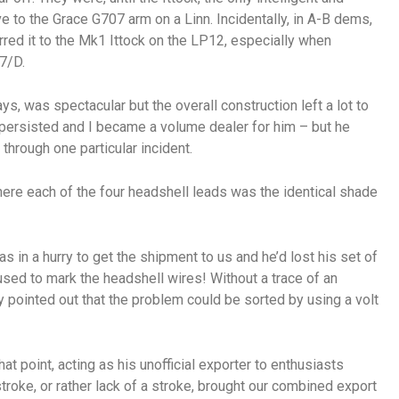
ve to the Grace G707 arm on a Linn. Incidentally, in A-B dems,
erred it to the Mk1 Ittock on the LP12, especially when
7/D.
ys, was spectacular but the overall construction left a lot to
persisted and I became a volume dealer for him – but he
 through one particular incident.
ere each of the four headshell leads was the identical shade
s in a hurry to get the shipment to us and he’d lost his set of
sed to mark the headshell wires! Without a trace of an
y pointed out that the problem could be sorted by using a volt
that point, acting as his unofficial exporter to enthusiasts
stroke, or rather lack of a stroke, brought our combined export