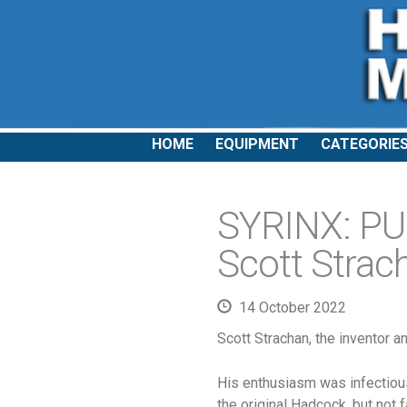
HOME
EQUIPMENT
CATEGORIE
SYRINX: PU2
Scott Strac
14 October 2022
Scott Strachan, the inventor a
His enthusiasm was infectious.
the original Hadcock, but not fa