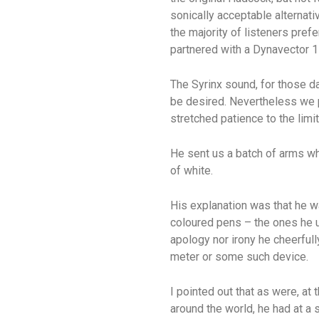
sonically acceptable alternati
the majority of listeners pref
partnered with a Dynavector 1
The Syrinx sound, for those da
be desired. Nevertheless we 
stretched patience to the limit
He sent us a batch of arms wh
of white.
His explanation was that he wa
coloured pens – the ones he u
apology nor irony he cheerfull
meter or some such device.
I pointed out that as were, at 
around the world, he had at a 