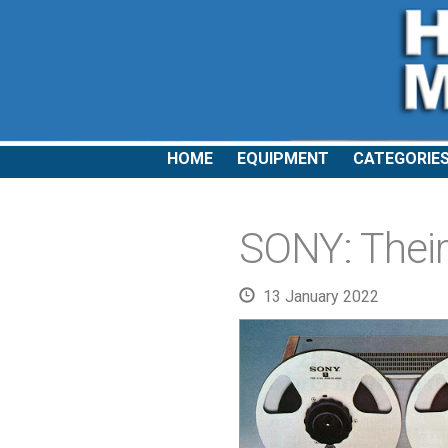
HOME
EQUIPMENT
CATEGORIE
SONY: Their 
13 January 2022