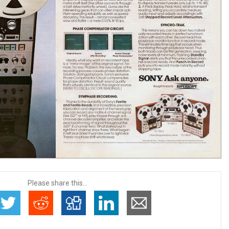
Please share this...