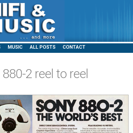
S
MUSIC
ALL POSTS
CONTACT
880-2 reel to reel