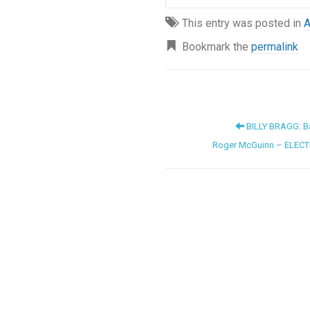
This entry was posted in
A
Bookmark the
permalink
BILLY BRAGG: Ba
Roger McGuinn – ELECT