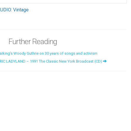
UDIO: Vintage
Further Reading
rking’s Woody Guthrie on 30 years of songs and activism
RIC LADYLAND – 1991 The Classic New York Broadcast (CD)