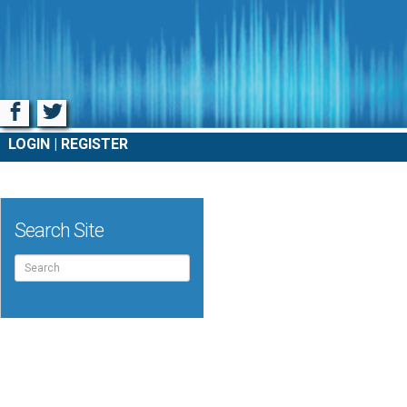
Facebook
Twitter
LOGIN
REGISTER
Search Site
Search
for: