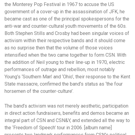
the Monterey Pop Festival in 1967 to accuse the US
government of a cover-up in the assassination of JFK, he
became cast as one of the principal spokespersons for the
anti-war and counter-cultural youth movements of the 60s.
Both Stephen Stills and Crosby had been singular voices of
activism within their respective bands and it should come
as no surprise then that the volume of those voices
intensified when the two came together to form CSN. With
the addition of Neil young to their line-up in 1970, electric
performances of outrage and rebellion, most notably
Young’s ‘Southern Man’ and ‘Ohio’, their response to the Kent
State massacre, confirmed the band’s status as ‘the four
horsemen of the counter-culture’.
The band’s activism was not merely aesthetic, participation
in direct action fundraisers, benefits and demos became an
integral part of CSN and CSN&Y, and extended all the way to
the ‘Freedom of Speech’ tour in 2006. [album name]
presents two landmark performances from CSN’s political