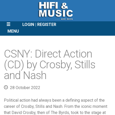
LOGIN
REGISTER
MENU
SKIP
TO
CSNY: Direct Action
CONTENT
(CD) by Crosby, Stills
and Nash
28 October 2022
Political action had always been a defining aspect of the
career of Crosby, Stills and Nash. From the iconic moment
that David Crosby, then of The Byrds, took to the stage at