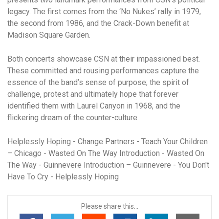
legacy. The first comes from the ‘No Nukes’ rally in 1979,
the second from 1986, and the Crack-Down benefit at
Madison Square Garden.
Both concerts showcase CSN at their impassioned best.
These committed and rousing performances capture the
essence of the band’s sense of purpose; the spirit of
challenge, protest and ultimately hope that forever
identified them with Laurel Canyon in 1968, and the
flickering dream of the counter-culture.
Helplessly Hoping - Change Partners - Teach Your Children
– Chicago - Wasted On The Way Introduction - Wasted On
The Way - Guinnevere Introduction – Guinnevere - You Don't
Have To Cry - Helplessly Hoping
Please share this...