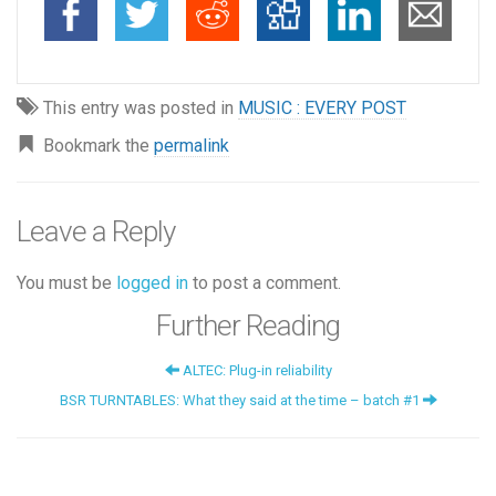
This entry was posted in
MUSIC : EVERY POST
Bookmark the
permalink
Leave a Reply
You must be
logged in
to post a comment.
Further Reading
ALTEC: Plug-in reliability
BSR TURNTABLES: What they said at the time – batch #1