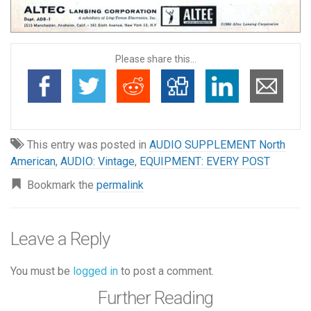
Please share this...
This entry was posted in
AUDIO SUPPLEMENT North
American
,
AUDIO: Vintage
,
EQUIPMENT: EVERY POST
Bookmark the
permalink
Leave a Reply
You must be
logged in
to post a comment.
Further Reading