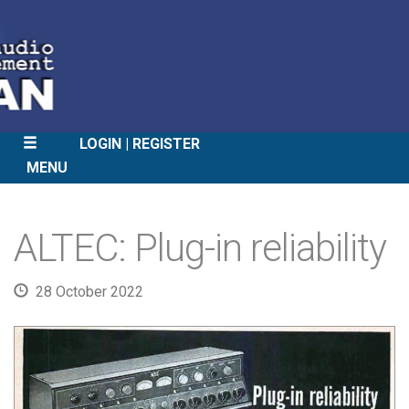
LOGIN
REGISTER
MENU
SKIP
TO
ALTEC: Plug-in reliability
CONTENT
28 October 2022