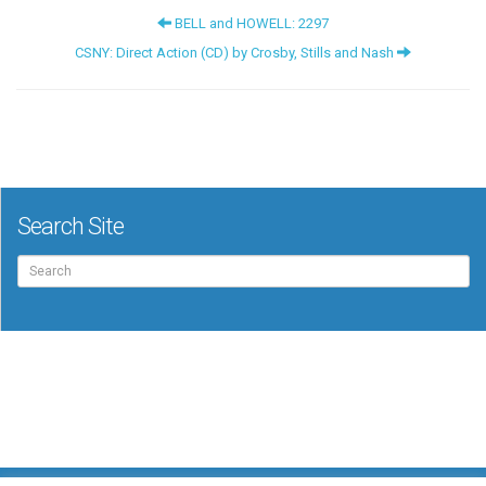
BELL and HOWELL: 2297
CSNY: Direct Action (CD) by Crosby, Stills and Nash
Search Site
Search
for: