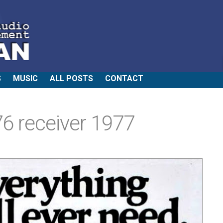
S
MUSIC
ALL POSTS
CONTACT
6 receiver 1977