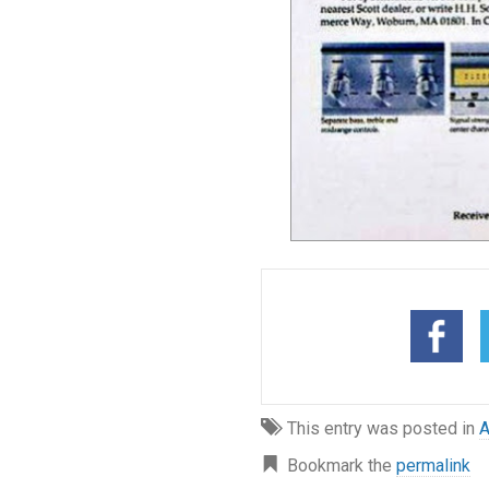
This entry was posted in
A
Bookmark the
permalink