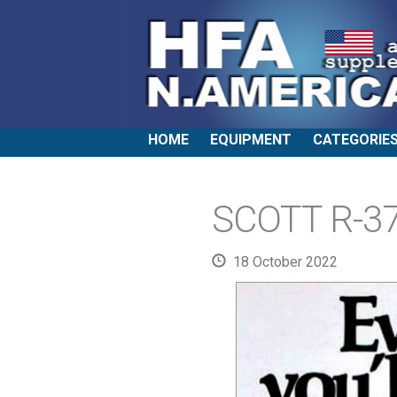
HOME
EQUIPMENT
CATEGORIE
SCOTT R-37
18 October 2022