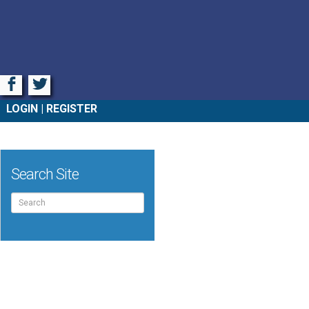
Facebook
Twitter
LOGIN
REGISTER
Search Site
Search
for: