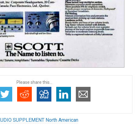
Please share this...
UDIO SUPPLEMENT North American