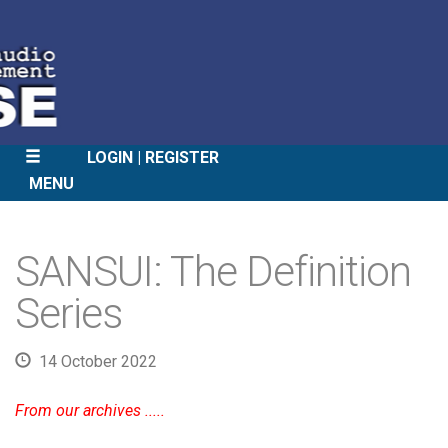
LOGIN
REGISTER
MENU
SKIP
TO
SANSUI: The Definition
CONTENT
Series
14 October 2022
From our archives .....