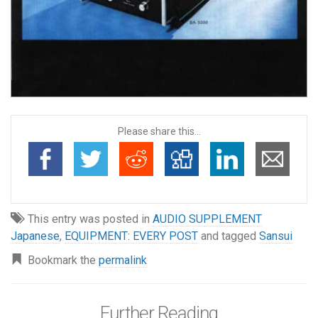
Please share this...
This entry was posted in
AUDIO SUPPLEMENT
Japanese
,
EQUIPMENT: EVERY POST
and tagged
Sansui
Bookmark the
permalink
Further Reading