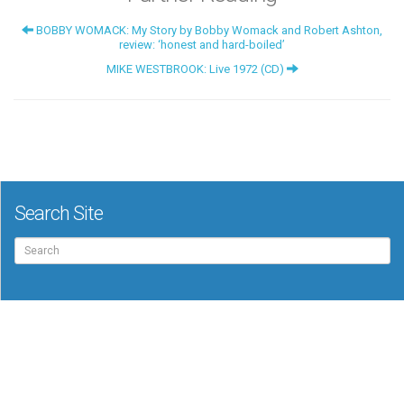
BOBBY WOMACK: My Story by Bobby Womack and Robert Ashton,
review: ‘honest and hard-boiled’
MIKE WESTBROOK: Live 1972 (CD)
Search Site
Search
for: