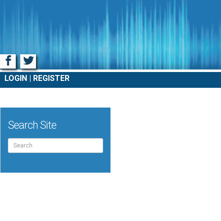
Facebook
Twitter
LOGIN
REGISTER
Search Site
Search
for: