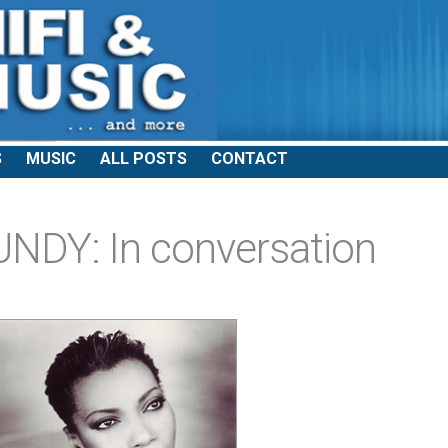
S
MUSIC
ALL POSTS
CONTACT
DY: In conversation