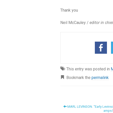
Thank you
Neil McCauley /
editor in chie
This entry was posted in
M
Bookmark the
permalink
MARL LEVINSON. “Early Levinson
amps h