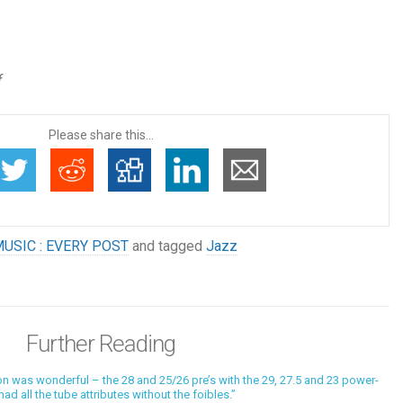
f
Please share this...
USIC : EVERY POST
and tagged
Jazz
Further Reading
 was wonderful – the 28 and 25/26 pre’s with the 29, 27.5 and 23 power-
ad all the tube attributes without the foibles.”