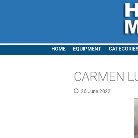
HOME
EQUIPMENT
CATEGORIE
CARMEN LUN
26 June 2022