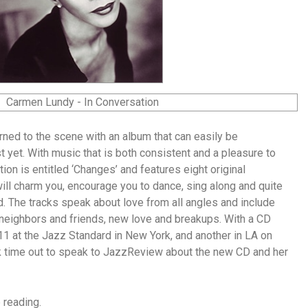
ned to the scene with an album that can easily be
 yet. With music that is both consistent and a pleasure to
ction is entitled ‘Changes’ and features eight original
will charm you, encourage you to dance, sing along and quite
d. The tracks speak about love from all angles and include
neighbors and friends, new love and breakups. With a CD
11 at the Jazz Standard in New York, and another in LA on
 time out to speak to JazzReview about the new CD and her
 reading.