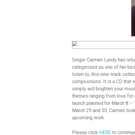
Singer Carmen Lundy has retur
categorized as one of her best
listen to, this nine-track colle
compositions. It is a CD that 
simply will brighten your moo
themes ranging from love for 
launch planned for March 8 – 
March 29 and 30, Carmen took
upcoming work.
Please click
HERE
to continue