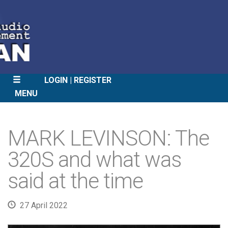
LOGIN
REGISTER
MENU
SKIP
TO
MARK LEVINSON: The
CONTENT
320S and what was
said at the time
27 April 2022