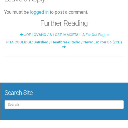
You must be
logged in
to post a comment.
Further Reading
JOE LOVANO / A LOST IMMORTAL: A Far Out Fugue
RITA COOLIDGE: Satisfied / Heartbreak Radio / Never Let You Go (2CD)
Search Site
Search
for: