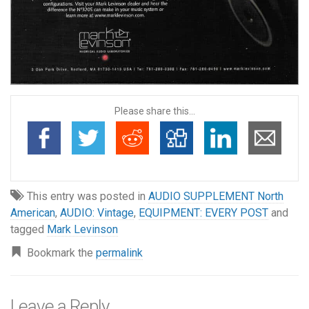
Please share this...
This entry was posted in
AUDIO SUPPLEMENT North
American
,
AUDIO: Vintage
,
EQUIPMENT: EVERY POST
and
tagged
Mark Levinson
Bookmark the
permalink
Leave a Reply