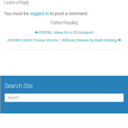
Leave a Reply
You must be
logged in
to post a comment.
Further Reading
DIGITAL: Ideas for a CD transport
JOHNNY CASH: Forever Words – AllMusic Review by Mark Deming
Search Site
Search
for: