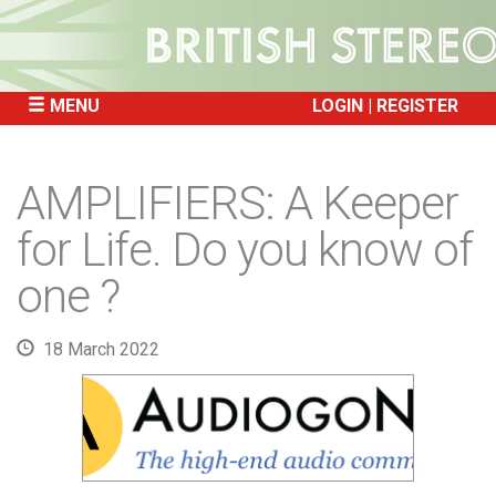
MENU
LOGIN
REGISTER
SKIP
TO
AMPLIFIERS: A Keeper
CONTENT
for Life. Do you know of
one ?
18 March 2022