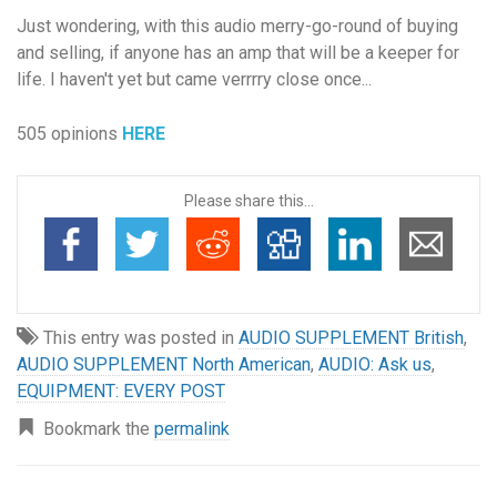
Just wondering, with this audio merry-go-round of buying
and selling, if anyone has an amp that will be a keeper for
life. I haven't yet but came verrrry close once...
505 opinions
HERE
Please share this...
This entry was posted in
AUDIO SUPPLEMENT British
,
AUDIO SUPPLEMENT North American
,
AUDIO: Ask us
,
EQUIPMENT: EVERY POST
Bookmark the
permalink