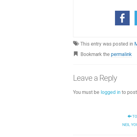
This entry was posted in
M
Bookmark the
permalink
Leave a Reply
You must be
logged in
to post
TO
NEIL YOU