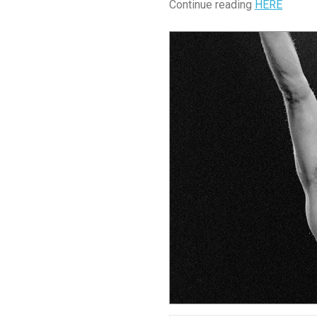
Continue reading
HERE