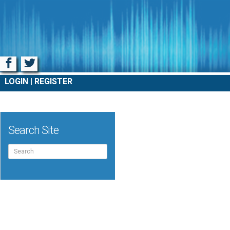
Facebook
Twitter
LOGIN
REGISTER
Search Site
Search
for: