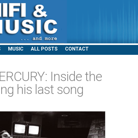
S
MUSIC
ALL POSTS
CONTACT
RCURY: Inside the
ng his last song