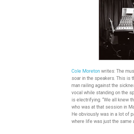
Cole Moreton
writes: The musi
soar in the speakers. This is 
man railing against the sicknes
vocal while standing on the sp
is electrifying. “We all knew 
who was at that session in Ma
He obviously was in a lot of p
where life was just the same a