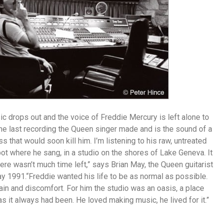
c drops out and the voice of Freddie Mercury is left alone to
the last recording the Queen singer made and is the sound of a
s that would soon kill him. I’m listening to his raw, untreated
ot where he sang, in a studio on the shores of Lake Geneva. It
there wasn’t much time left,” says Brian May, the Queen guitarist
y 1991.“Freddie wanted his life to be as normal as possible.
ain and discomfort. For him the studio was an oasis, a place
s it always had been. He loved making music, he lived for it.”