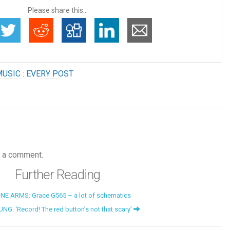
Please share this...
USIC : EVERY POST
 a comment.
Further Reading
NE ARMS: Grace G565 – a lot of schematics
NG: ‘Record! The red button’s not that scary’