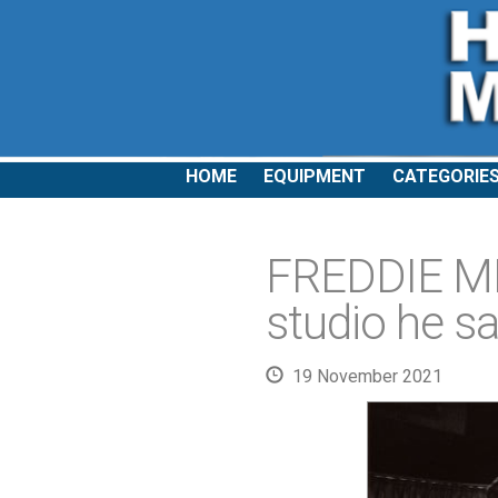
HOME
EQUIPMENT
CATEGORIE
FREDDIE ME
studio he sa
19 November 2021