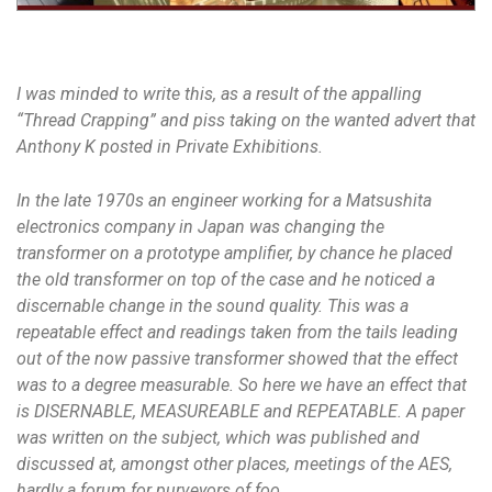
I was minded to write this, as a result of the appalling
“Thread Crapping” and piss taking on the wanted advert that
Anthony K posted in Private Exhibitions.
In the late 1970s an engineer working for a Matsushita
electronics company in Japan was changing the
transformer on a prototype amplifier, by chance he placed
the old transformer on top of the case and he noticed a
discernable change in the sound quality. This was a
repeatable effect and readings taken from the tails leading
out of the now passive transformer showed that the effect
was to a degree measurable. So here we have an effect that
is DISERNABLE, MEASUREABLE and REPEATABLE. A paper
was written on the subject, which was published and
discussed at, amongst other places, meetings of the AES,
hardly a forum for purveyors of foo.