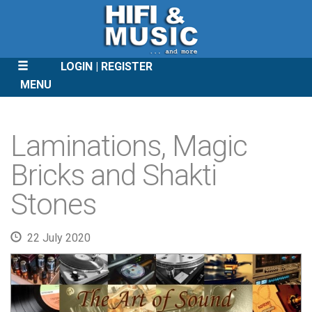
LOGIN
REGISTER
MENU
SKIP
TO
Laminations, Magic
CONTENT
Bricks and Shakti
Stones
22 July 2020