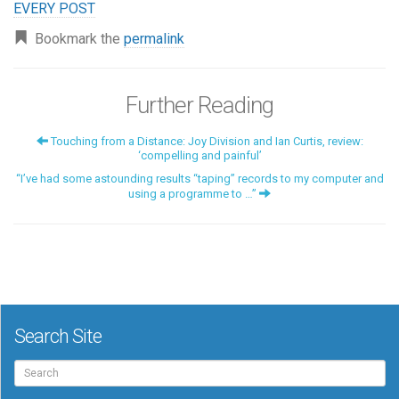
EVERY POST
Bookmark the
permalink
Further Reading
Touching from a Distance: Joy Division and Ian Curtis, review:
‘compelling and painful’
“I’ve had some astounding results “taping” records to my computer and
using a programme to …”
Search Site
Search
for: