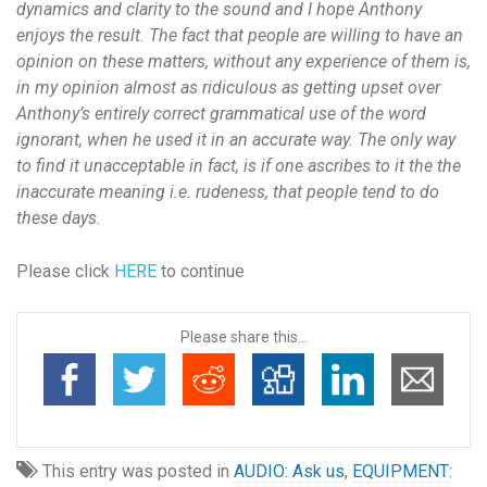
dynamics and clarity to the sound and I hope Anthony
enjoys the result. The fact that people are willing to have an
opinion on these matters, without any experience of them is,
in my opinion almost as ridiculous as getting upset over
Anthony’s entirely correct grammatical use of the word
ignorant, when he used it in an accurate way. The only way
to find it unacceptable in fact, is if one ascribes to it the the
inaccurate meaning i.e. rudeness, that people tend to do
these days.
Please click
HERE
to continue
Please share this...
This entry was posted in
AUDIO: Ask us
,
EQUIPMENT: