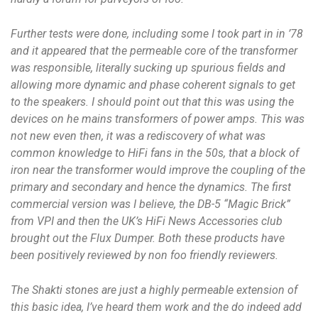
Further tests were done, including some I took part in in ’78
and it appeared that the permeable core of the transformer
was responsible, literally sucking up spurious fields and
allowing more dynamic and phase coherent signals to get
to the speakers. I should point out that this was using the
devices on he mains transformers of power amps. This was
not new even then, it was a rediscovery of what was
common knowledge to HiFi fans in the 50s, that a block of
iron near the transformer would improve the coupling of the
primary and secondary and hence the dynamics. The first
commercial version was I believe, the DB-5 “Magic Brick”
from VPI and then the UK’s HiFi News Accessories club
brought out the Flux Dumper. Both these products have
been positively reviewed by non foo friendly reviewers.
The Shakti stones are just a highly permeable extension of
this basic idea, I’ve heard them work and the do indeed add