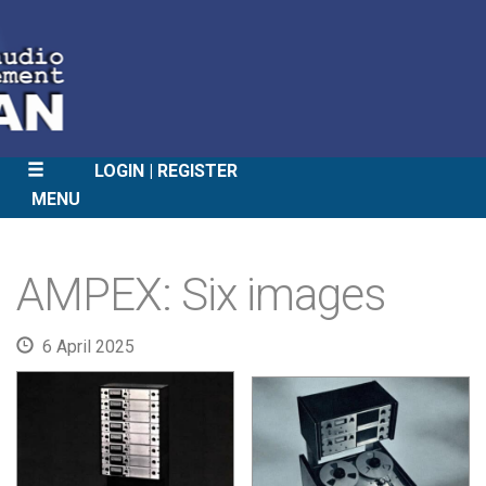
LOGIN
REGISTER
MENU
SKIP
TO
AMPEX: Six images
CONTENT
6 April 2025