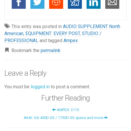
This entry was posted in
AUDIO SUPPLEMENT North
American
,
EQUIPMENT: EVERY POST
,
STUDIO /
PROFESSIONAL
and tagged
Ampex
Bookmark the
permalink
Leave a Reply
You must be
logged in
to post a comment.
Further Reading
AMPEX: 2115
AKAI: GX-400D-SS / 1730D-SS specs and more