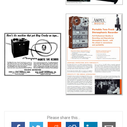
Please share this...