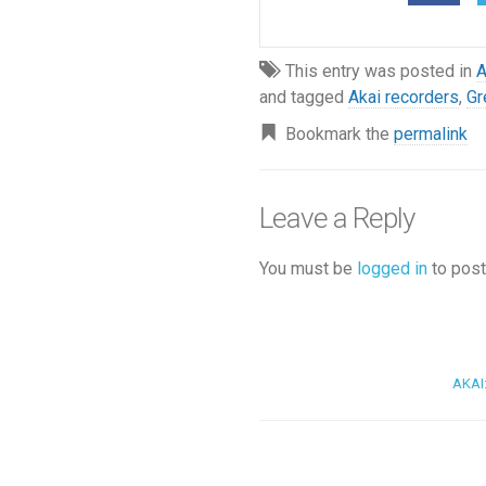
This entry was posted in
and tagged
Akai recorders
,
Gr
Bookmark the
permalink
Leave a Reply
You must be
logged in
to post
AKAI