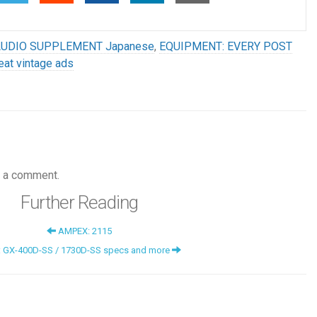
AUDIO SUPPLEMENT Japanese
,
EQUIPMENT: EVERY POST
eat vintage ads
 a comment.
Further Reading
AMPEX: 2115
: GX-400D-SS / 1730D-SS specs and more