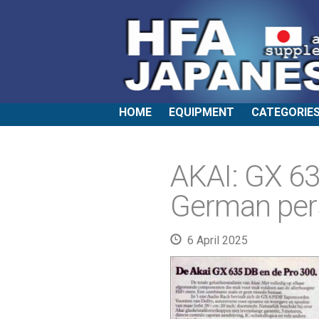
HOME
EQUIPMENT
CATEGORIE
AKAI: GX 6
German per
6 April 2025