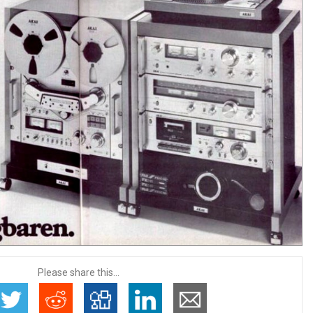
Please share this...