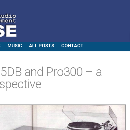
S
MUSIC
ALL POSTS
CONTACT
35DB and Pro300 – a
spective