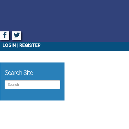
Facebook
Twitter
LOGIN
REGISTER
Search Site
Search
for: