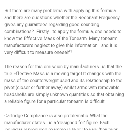
But there are many problems with applying this formula…
and there are questions whether the Resonant Frequency
gives any guarantees regarding good sounding
combinations? Firstly….to apply the formula, one needs to
know the Effective Mass of the Tonearm. Many tonearm
manufacturers neglect to give this information….and it is
very difficult to measure oneself?
The reason for this omission by manufacturers…is that the
true Effective Mass is a moving target.It changes with the
mass of the counterweight used and its relationship to the
pivot (closer or further away) whilst arms with removable
headshells are simply unknown quantities so that obtaining
a reliable figure for a particular tonearm is difficult.
Cartridge Compliance is also problematic. What the
manufacturer states….is a ‘designed for’ figure. Each
individually produced example is likely to vary (however