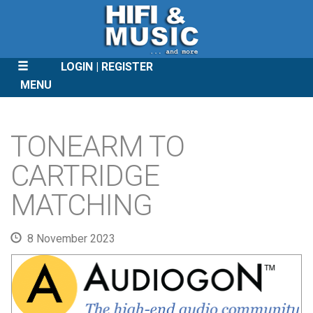
LOGIN
REGISTER
MENU
SKIP
TO
TONEARM TO
CONTENT
CARTRIDGE
MATCHING
8 November 2023