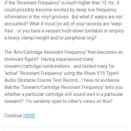
If the ‘Resonant Frequency’ is much higher than 12 Hz…it
could possibly become excited by deep low frequency
information in the vinyl grooves. But what if warps are not
encounted? What if most (or all) of your records are ‘warp-
free’….or you have a vacuum hold-down turntable or employ
a heavy clamp/weight and/or peripheral ring?
The ‘Arm/Cartridge Resonant Frequency’ then becomes an
irrelevant figure? Having experienced many
tonearm/cartridge combinations….and tested many for
‘actual’ ‘Resonant Frequency’ using the Shure V15 TypeV
Audio Obstacle Course Test Record….I have no evidence
that the ‘Tonearm/Cartridge Resonant Frequency’ tells you
whether a particular cartridge will sound well in a particular
tonearm? I'm certainly open to other's views on this?
Continue
HERE