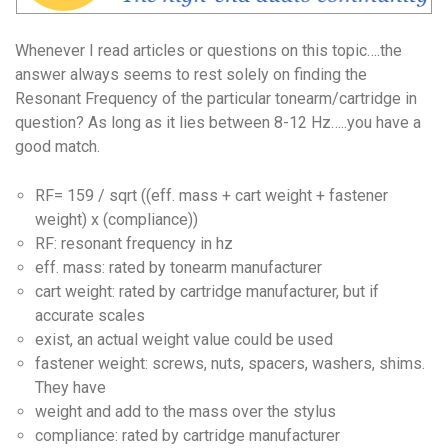
Whenever I read articles or questions on this topic….the
answer always seems to rest solely on finding the
Resonant Frequency of the particular tonearm/cartridge in
question? As long as it lies between 8-12 Hz…..you have a
good match.
RF= 159 / sqrt ((eff. mass + cart weight + fastener
weight) x (compliance))
RF: resonant frequency in hz
eff. mass: rated by tonearm manufacturer
cart weight: rated by cartridge manufacturer, but if
accurate scales
exist, an actual weight value could be used
fastener weight: screws, nuts, spacers, washers, shims.
They have
weight and add to the mass over the stylus
compliance: rated by cartridge manufacturer