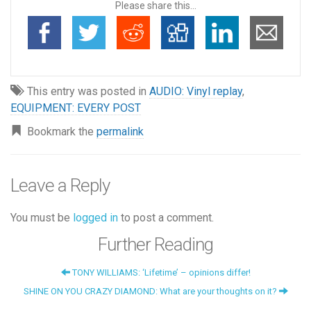
Please share this...
This entry was posted in
AUDIO: Vinyl replay
,
EQUIPMENT: EVERY POST
Bookmark the
permalink
Leave a Reply
You must be
logged in
to post a comment.
Further Reading
TONY WILLIAMS: ‘Lifetime’ – opinions differ!
SHINE ON YOU CRAZY DIAMOND: What are your thoughts on it?