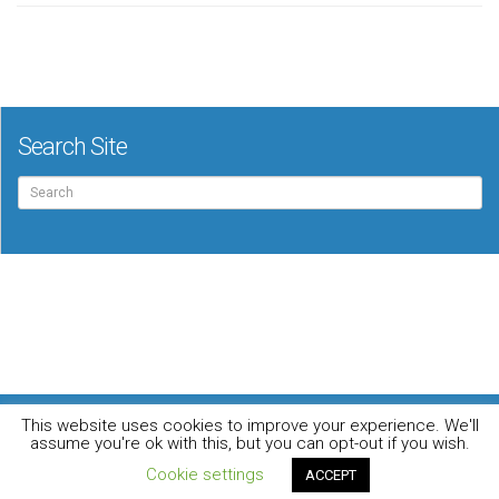
Search Site
Search
for:
For the music loving audiophile
This website uses cookies to improve your experience. We'll
Home
DO YOU WANT TO APPEAR IN OUR MAGAZINE? Here’s how.
assume you're ok with this, but you can opt-out if you wish.
Privacy Policy
© 2026 Audiophile News & Music Review | All Rights Reserved
Cookie settings
ACCEPT
Website maintained by
Jamie Stone