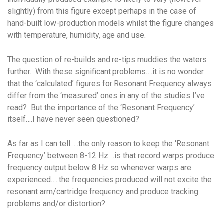
slightly) from this figure except perhaps in the case of
hand-built low-production models whilst the figure changes
with temperature, humidity, age and use.
The question of re-builds and re-tips muddies the waters
further. With these significant problems….it is no wonder
that the ‘calculated’ figures for Resonant Frequency always
differ from the ‘measured’ ones in any of the studies I’ve
read? But the importance of the ‘Resonant Frequency’
itself….I have never seen questioned?
As far as I can tell…..the only reason to keep the ‘Resonant
Frequency’ between 8-12 Hz….is that record warps produce
frequency output below 8 Hz so whenever warps are
experienced…..the frequencies produced will not excite the
resonant arm/cartridge frequency and produce tracking
problems and/or distortion?