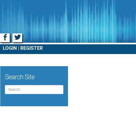
Facebook
Twitter
LOGIN
REGISTER
Search Site
Search
for: