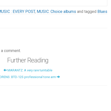
USIC : EVERY POST
,
MUSIC: Choice albums
and tagged
Blues
 a comment.
Further Reading
MARANTZ: A very rare turntable
ORENS: BTD-12S professional tone arm