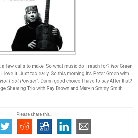
 a few calls to make. So what music do I reach for?
Not
Green
I love it. Just too early. So this morning it’s
Peter Green with
Hot Foot Powde
r”. Damn good choice I have to say.After that?
ge Shearing Trio with Ray Brown and Marvin Smitty Smith
Please share this...