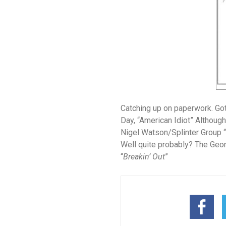
Catching up on paperwork. Got
Day
, “American Idiot” Although 
Nigel Watson/Splinter Group
“
Well quite probably?
The Geor
“
Breakin’ Out
”