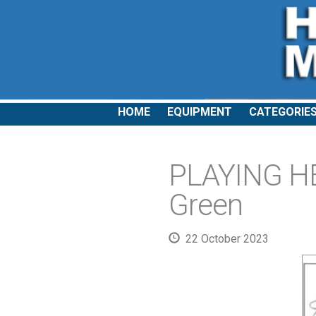
HOME
EQUIPMENT
CATEGORIE
PLAYING H
Green
22 October 2023