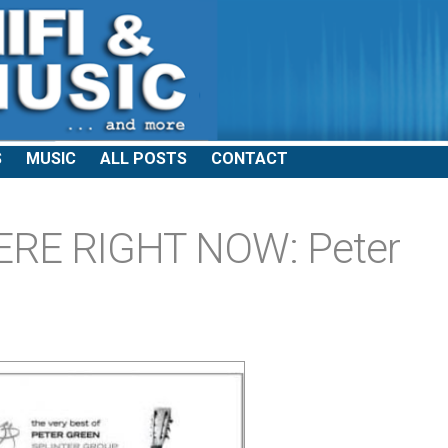
S
MUSIC
ALL POSTS
CONTACT
ERE RIGHT NOW: Peter