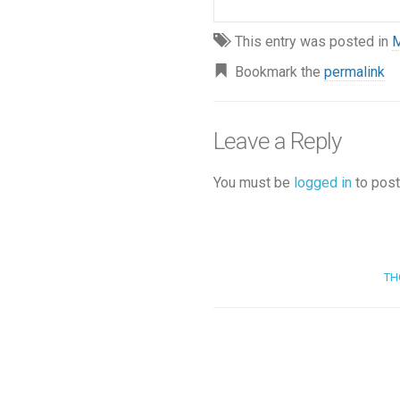
This entry was posted in
M
Bookmark the
permalink
Leave a Reply
You must be
logged in
to post
TH