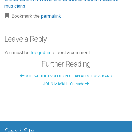
musicians
Bookmark the
permalink
Leave a Reply
You must be
logged in
to post a comment.
Further Reading
OSIBISA: THE EVOLUTION OF AN AFRO ROCK BAND
JOHN MAYALL: Crusade
Search Site