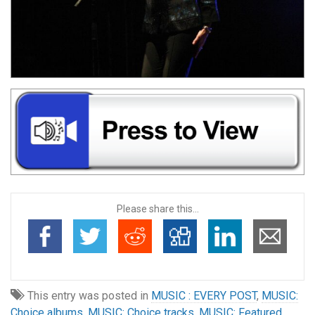
Please share this...
This entry was posted in
MUSIC : EVERY POST
,
MUSIC:
Choice albums
,
MUSIC: Choice tracks
,
MUSIC: Featured