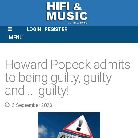
LOGIN
REGISTER
MENU
SKIP
TO
Howard Popeck admits
CONTENT
to being guilty, guilty
and … guilty!
3 September 2023