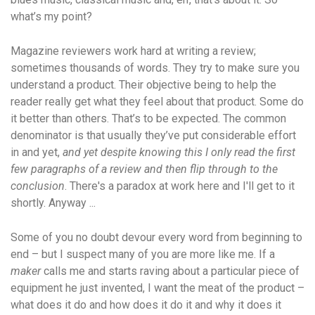
what’s my point?
Magazine reviewers work hard at writing a review;
sometimes thousands of words. They try to make sure you
understand a product. Their objective being to help the
reader really get what they feel about that product. Some do
it better than others. That’s to be expected. The common
denominator is that usually they’ve put considerable effort
in and yet,
and yet despite knowing this I only read the first
few paragraphs of a review and then flip through to the
conclusion
. There's a paradox at work here and I'll get to it
shortly. Anyway ...
Some of you no doubt devour every word from beginning to
end – but I suspect many of you are more like me. If a
maker
calls me and starts raving about a particular piece of
equipment he just invented, I want the meat of the product –
what does it do and how does it do it and why it does it