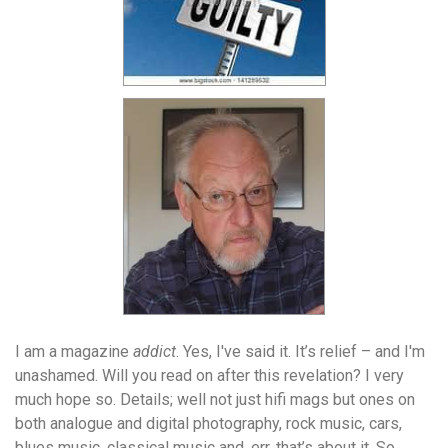
I am a magazine
addict
. Yes, I've said it. It’s relief – and I'm
unashamed. Will you read on after this revelation? I very
much hope so. Details; well not just hifi mags but ones on
both analogue and digital photography, rock music, cars,
blues music, classical music and, err, that’s about it. So