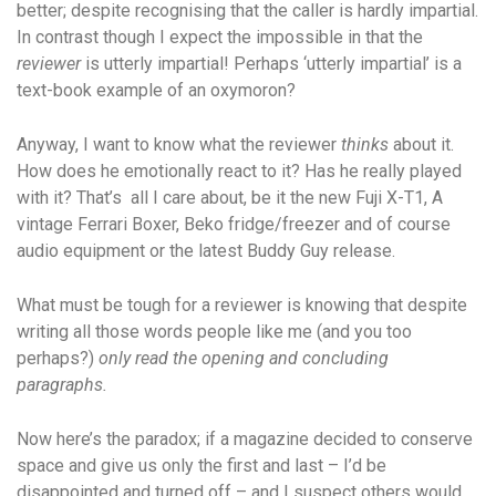
better; despite recognising that the caller is hardly impartial.
In contrast though I expect the impossible in that the
reviewer
is utterly impartial! Perhaps ‘utterly impartial’ is a
text-book example of an oxymoron?
Anyway, I want to know what the reviewer
thinks
about it.
How does he emotionally react to it? Has he really played
with it? That’s all I care about, be it the new Fuji X-T1, A
vintage Ferrari Boxer, Beko fridge/freezer and of course
audio equipment or the latest Buddy Guy release.
What must be tough for a reviewer is knowing that despite
writing all those words people like me (and you too
perhaps?)
only read the opening and concluding
paragraphs.
Now here’s the paradox; if a magazine decided to conserve
space and give us only the first and last – I’d be
disappointed and turned off – and I suspect others would