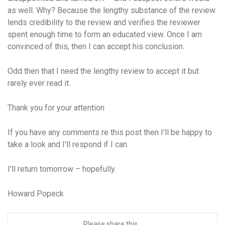
as well. Why? Because the lengthy substance of the review
lends credibility to the review and verifies the reviewer
spent enough time to form an educated view. Once I am
convinced of this, then I can accept his conclusion.
Odd then that I need the lengthy review to accept it but
rarely ever read it.
Thank you for your attention
If you have any comments re this post then I'll be happy to
take a look and I'll respond if I can.
I'll return tomorrow – hopefully.
Howard Popeck
Please share this...