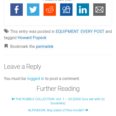
This entry was posted in
EQUIPMENT: EVERY POST
and
tagged
Howard Popeck
Bookmark the
permalink
Leave a Reply
You must be
logged in
to post a comment.
Further Reading
THE RUBBLE COLLECTION: Vol. 1 – 20 (20CD box set with 2x
booklets)
ALPHASON: Any users of this model?