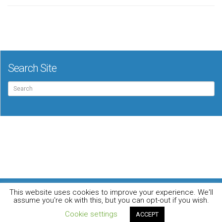
Search Site
Search
for:
For the music loving audiophile
This website uses cookies to improve your experience. We'll
Home
DO YOU WANT TO APPEAR IN OUR MAGAZINE? Here’s how.
assume you're ok with this, but you can opt-out if you wish.
Privacy Policy
© 2026 Audiophile News & Music Review | All Rights Reserved
Cookie settings
ACCEPT
Website maintained by
Jamie Stone