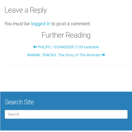
Leave a Reply
You must be
logged in
to post a comment.
Further Reading
PHILIPS / SCHNEIDER 2133 turntable
ANIMAL TRACKS: The Story of The Animals
Search Site
Search
for: