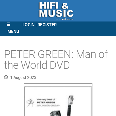
LOGIN
REGISTER
MENU
SKIP
TO
PETER GREEN: Man of
CONTENT
the World DVD
1 August 2023