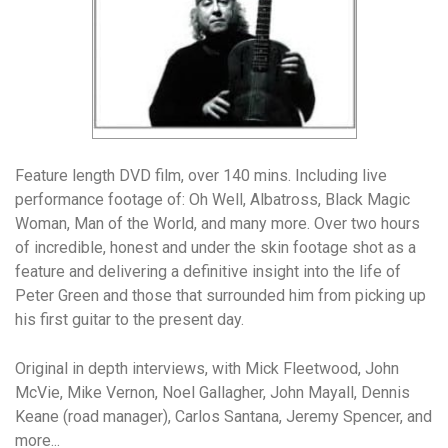
Feature length DVD film, over 140 mins. Including live
performance footage of: Oh Well, Albatross, Black Magic
Woman, Man of the World, and many more. Over two hours
of incredible, honest and under the skin footage shot as a
feature and delivering a definitive insight into the life of
Peter Green and those that surrounded him from picking up
his first guitar to the present day.
Original in depth interviews, with Mick Fleetwood, John
McVie, Mike Vernon, Noel Gallagher, John Mayall, Dennis
Keane (road manager), Carlos Santana, Jeremy Spencer, and
more...