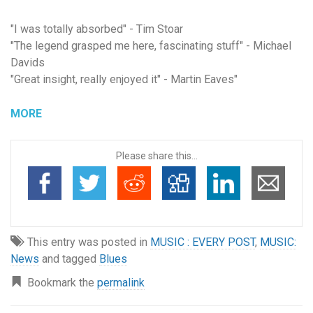
"I was totally absorbed" - Tim Stoar
"The legend grasped me here, fascinating stuff" - Michael
Davids
"Great insight, really enjoyed it" - Martin Eaves
"
MORE
Please share this...
This entry was posted in
MUSIC : EVERY POST
,
MUSIC:
News
and tagged
Blues
Bookmark the
permalink