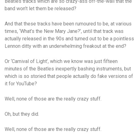
Beatles tracks which are so crazy-ass off-the-wall that the
band won’t let them be released?
And that these tracks have been rumoured to be, at various
times, ‘What’s the New Mary Jane?’, until that track was
actually released in the 90s and turned out to be a pointless
Lennon ditty with an underwhelming freakout at the end?
Or ‘Carnival of Light’, which we know was just fifteen
minutes of the Beatles inexpertly bashing instruments, but
which is so storied that people actually do fake versions of
it for YouTube?
Well, none of those are the
really
crazy stuff.
Oh, but they did.
Well, none of those are the
really
crazy stuff.