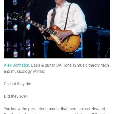
Alex Johnston
, Bass & guitar, BA Hons in music theory, tech
and musicology writes:
Oh, but they did.
Did they
ever
.
You know the persistent rumour that there are unreleased