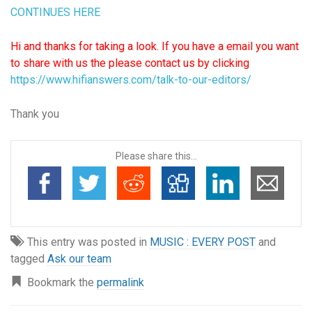
C
ONTINUES HERE
Hi and thanks for taking a look. If you have a email you want
to share with us the please contact us by clicking
https://www.hifianswers.com/talk-to-our-editors/
Thank you
Please share this...
This entry was posted in
MUSIC : EVERY POST
and
tagged
Ask our team
Bookmark the
permalink