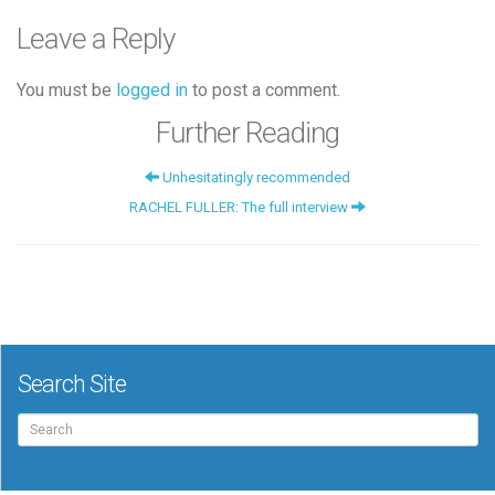
Leave a Reply
You must be
logged in
to post a comment.
Further Reading
Unhesitatingly recommended
RACHEL FULLER: The full interview
Search Site
Search
for: