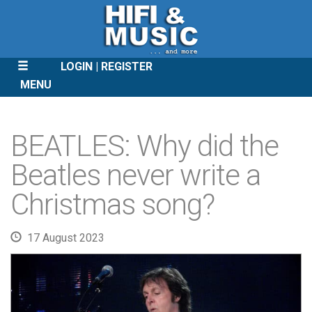
LOGIN
REGISTER
MENU
SKIP
TO
BEATLES: Why did the
CONTENT
Beatles never write a
Christmas song?
17 August 2023