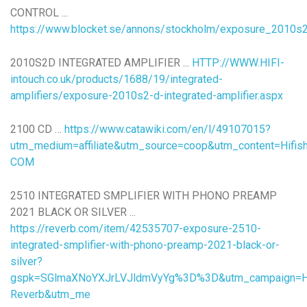
CONTROL ...
https://www.blocket.se/annons/stockholm/exposure_2010s2_
2010S2D INTEGRATED AMPLIFIER ...
HTTP://WWW.HIFI-
intouch.co.uk/products/1688/19/integrated-
amplifiers/exposure-2010s2-d-integrated-amplifier.aspx
2100 CD …
https://www.catawiki.com/en/l/49107015?
utm_medium=affiliate&utm_source=coop&utm_content=Hifi
COM
2510 INTEGRATED SMPLIFIER WITH PHONO PREAMP
2021 BLACK OR SILVER ...
https://reverb.com/item/42535707-exposure-2510-
integrated-smplifier-with-phono-preamp-2021-black-or-
silver?
gspk=SGlmaXNoYXJrLVJldmVyYg%3D%3D&utm_campaign=Hif
Reverb&utm_me