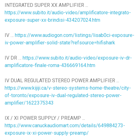
INTEGRATED SUPER XX AMPLIFIER ...
https://www.subito.it/audio-video/amplificatore-integrato-
exposure-super-xx-brindisi-434207024.htm
IV …
https://www.audiogon.com/listings/lisab0ci-exposure-
iv-power-amplifier-solid-state?refsource=hifishark
IV DR …
https://www.subito.it/audio-video/exposure-iv-dr-
amplificatore-finale-roma-436669164.htm
IV DUAL REGULATED STEREO POWER AMPLIFIER ...
https://www.kijiji.ca/v-stereo-systems-home-theatre/city-
of-toronto/exposure-iv-dual-regulated-stereo-power-
amplifier/1622375343
IX / XI POWER SUPPLY / PREAMP ...
https://www.canuckaudiomart.com/details/649884273-
exposure-ix-xi-power-supply-preamp/