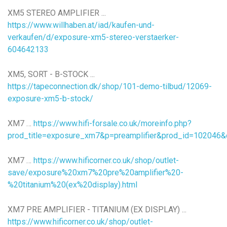
XM5 STEREO AMPLIFIER ...
https://www.willhaben.at/iad/kaufen-und-
verkaufen/d/exposure-xm5-stereo-verstaerker-
604642133
XM5, SORT - B-STOCK ...
https://tapeconnection.dk/shop/101-demo-tilbud/12069-
exposure-xm5-b-stock/
XM7 …
https://www.hifi-forsale.co.uk/moreinfo.php?
prod_title=exposure_xm7&p=preamplifier&prod_id=102046&
XM7 …
https://www.hificorner.co.uk/shop/outlet-
save/exposure%20xm7%20pre%20amplifier%20-
%20titanium%20(ex%20display).html
XM7 PRE AMPLIFIER - TITANIUM (EX DISPLAY) ...
https://www.hificorner.co.uk/shop/outlet-