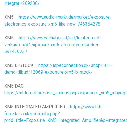
integrati/269230/
XM5 …
https://www.audio-markt.de/market/exposure-
electronics-exposure-xm5-like-new-746354278
XM5 …
https://www.willhaben.at/iad/kaufen-und-
verkaufen/d/exposure-xm5-stereo-verstaerker-
591436737
XM5 B-STOCK ...
https://tapeconnection.dk/shop/101-
demo-tilbud/12069-exposure-xm5-b-stock/
XM5 DAC …
https://hifitorget.se/visa_annons.php/exposure_xm5_inbyg
XM5 INTEGRATED AMPLIFIER ...
https://www.hifi-
forsale.co.uk/moreinfo.php?
prod_title=Exposure_XM5_Integrated_Amplifier&p=integrate