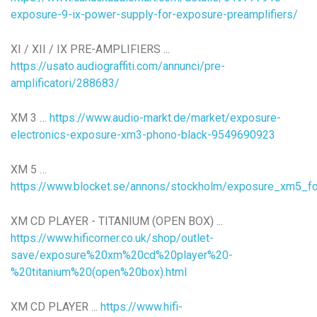
exposure-9-ix-power-supply-for-exposure-preamplifiers/
XI / XII / IX PRE-AMPLIFIERS ...
https://usato.audiograffiti.com/annunci/pre-
amplificatori/288683/
XM 3 …
https://www.audio-markt.de/market/exposure-
electronics-exposure-xm3-phono-black-9549690923
XM 5 …
https://www.blocket.se/annons/stockholm/exposure_xm5_f
XM CD PLAYER - TITANIUM (OPEN BOX) ...
https://www.hificorner.co.uk/shop/outlet-
save/exposure%20xm%20cd%20player%20-
%20titanium%20(open%20box).html
XM CD PLAYER ...
https://www.hifi-