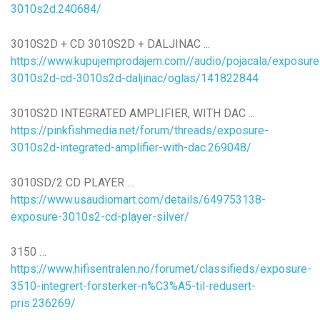
3010s2d.240684/
3010S2D + CD 3010S2D + DALJINAC ...
https://www.kupujemprodajem.com//audio/pojacala/exposure
3010s2d-cd-3010s2d-daljinac/oglas/141822844
3010S2D INTEGRATED AMPLIFIER, WITH DAC ...
https://pinkfishmedia.net/forum/threads/exposure-
3010s2d-integrated-amplifier-with-dac.269048/
3010SD/2 CD PLAYER …
https://www.usaudiomart.com/details/649753138-
exposure-3010s2-cd-player-silver/
3150 …
https://www.hifisentralen.no/forumet/classifieds/exposure-
3510-integrert-forsterker-n%C3%A5-til-redusert-
pris.236269/