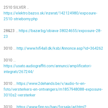
2510 SILVER ...
https://elektro.bazos.sk/inzerat/142124980/exposure-
2510-strieborny.php
28&23 ...
https://bazar.bg/obiava-38024655/exposure-28-
23
3010 …
http://www.hifi4all.dk/ksb/Annonce.asp?id=364262
3010 …
https://usato.audiograffiti.com/annunci/amplificatori-
integrati/267244/
3010 …
https://www.2dehands.be/v/audio-tv-en-
foto/versterkers-en-ontvangers/m1857948088-exposure-
3010s2-versterker
3010 …
https://www.finn.no/bap/forsale/ad.html?