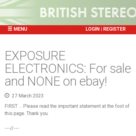
MENU
LOGIN
REGISTER
SKIP
TO
EXPOSURE
CONTENT
ELECTRONICS: For sale
and NONE on ebay!
27 March 2023
FIRST … Please read the important statement at the foot of
this page. Thank you.
---//---