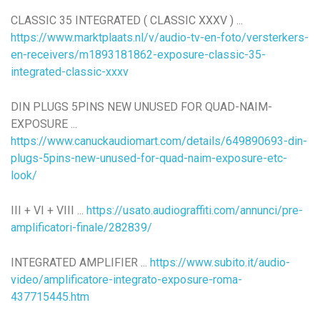
CLASSIC 35 INTEGRATED ( CLASSIC XXXV ) ...
https://www.marktplaats.nl/v/audio-tv-en-foto/versterkers-
en-receivers/m1893181862-exposure-classic-35-
integrated-classic-xxxv
DIN PLUGS 5PINS NEW UNUSED FOR QUAD-NAIM-
EXPOSURE ...
https://www.canuckaudiomart.com/details/649890693-din-
plugs-5pins-new-unused-for-quad-naim-exposure-etc-
look/
III + VI + VIII ...
https://usato.audiograffiti.com/annunci/pre-
amplificatori-finale/282839/
INTEGRATED AMPLIFIER ...
https://www.subito.it/audio-
video/amplificatore-integrato-exposure-roma-
437715445.htm