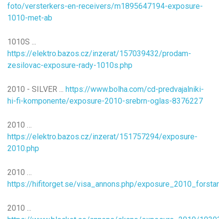
foto/versterkers-en-receivers/m1895647194-exposure-
1010-met-ab
1010S ...
https://elektro.bazos.cz/inzerat/157039432/prodam-
zesilovac-exposure-rady-1010s.php
2010 - SILVER ...
https://www.bolha.com/cd-predvajalniki-
hi-fi-komponente/exposure-2010-srebrn-oglas-8376227
2010 …
https://elektro.bazos.cz/inzerat/151757294/exposure-
2010.php
2010 …
https://hifitorget.se/visa_annons.php/exposure_2010_forst
2010 ...