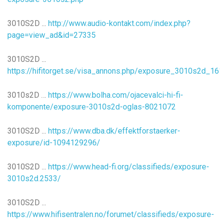
3010S2D ...
http://www.audio-kontakt.com/index.php?
page=view_ad&id=27335
3010S2D ...
https://hifitorget.se/visa_annons.php/exposure_3010s2d_1
3010s2D …
https://www.bolha.com/ojacevalci-hi-fi-
komponente/exposure-3010s2d-oglas-8021072
3010S2D ...
https://www.dba.dk/effektforstaerker-
exposure/id-1094129296/
3010S2D ...
https://www.head-fi.org/classifieds/exposure-
3010s2d.2533/
3010S2D ...
https://www.hifisentralen.no/forumet/classifieds/exposure-