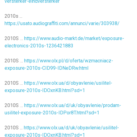
versterker-eindversterker
2010s ...
https://usato.audiograffiti.com/annunci/varie/303938/
2010S …
https://www.audio-markt.de/market/exposure-
electronics-2010s-1236421883
2010S …
https://www.olx.pl/d/oferta/wzmacniacz-
exposure-2010s-CID99-IDNeDRw.html
2010S …
https://www.olx.ua/d/obyavlenie/usilitel-
exposure-2010s-IDOxnKB.html?sd=1
2010S …
https://www.olx.ua/d/uk/obyavlenie/prodam-
usilitel-exposure-2010s-IDPor8T.html?sd=1
2010S ...
https://www.olx.ua/d/uk/obyavlenie/usilitel-
exposure-2010s-IDOxnKB.html?sd=1