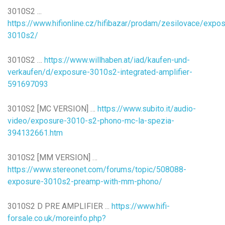
3010S2 ...
https://www.hifionline.cz/hifibazar/prodam/zesilovace/exp
3010s2/
3010S2 …
https://www.willhaben.at/iad/kaufen-und-
verkaufen/d/exposure-3010s2-integrated-amplifier-
591697093
3010S2 [MC VERSION] …
https://www.subito.it/audio-
video/exposure-3010-s2-phono-mc-la-spezia-
394132661.htm
3010S2 [MM VERSION] …
https://www.stereonet.com/forums/topic/508088-
exposure-3010s2-preamp-with-mm-phono/
3010S2 D PRE AMPLIFIER ...
https://www.hifi-
forsale.co.uk/moreinfo.php?