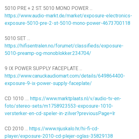
5010 PRE + 2 ST. 5010 MONO POWER ...
https://www.audio-markt.de/market/exposure-electronics-
exposure-5010-pre-2-st-5010-mono-power-4673700118
5010 SET …
https://hifisentralen.no/forumet/classifieds/exposure-
5010-preamp-og-monoblokker.234704/
9 IX POWER SUPPLY FACEPLATE ...
https://www.canuckaudiomart.com/details/649864400-
exposure-9-ix-power-supply-faceplate/
CD 1010 ….
https://www.marktplaats.nl/v/audio-tv-en-
foto/stereo-sets/m1758923553-exposure-1010-
versterker-en-cd-speler-in-zilver?previousPage=lr
CD 2010 …
https://www.njuskalo.hr/hi-fi-cd-
player/exposure-2010-cd-plejer-oglas-35829138