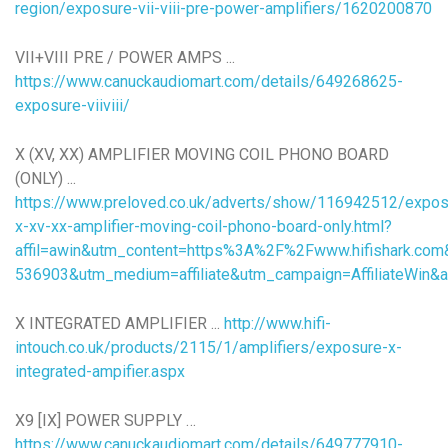
region/exposure-vii-viii-pre-power-amplifiers/1620200870
VII+VIII PRE / POWER AMPS ...
https://www.canuckaudiomart.com/details/649268625-
exposure-viiviii/
X (XV, XX) AMPLIFIER MOVING COIL PHONO BOARD
(ONLY) ...
https://www.preloved.co.uk/adverts/show/116942512/expos
x-xv-xx-amplifier-moving-coil-phono-board-only.html?
affil=awin&utm_content=https%3A%2F%2Fwww.hifishark.co
536903&utm_medium=affiliate&utm_campaign=AffiliateWi
X INTEGRATED AMPLIFIER ...
http://www.hifi-
intouch.co.uk/products/2115/1/amplifiers/exposure-x-
integrated-ampifier.aspx
X9 [IX] POWER SUPPLY …
https://www.canuckaudiomart.com/details/649777910-