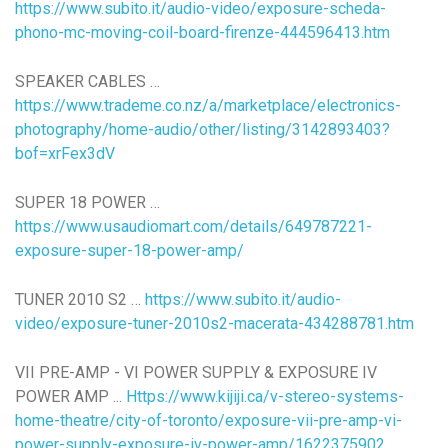
https://www.subito.it/audio-video/exposure-scheda-
phono-mc-moving-coil-board-firenze-444596413.htm
SPEAKER CABLES …
https://www.trademe.co.nz/a/marketplace/electronics-
photography/home-audio/other/listing/3142893403?
bof=xrFex3dV
SUPER 18 POWER …
https://www.usaudiomart.com/details/649787221-
exposure-super-18-power-amp/
TUNER 2010 S2 …
https://www.subito.it/audio-
video/exposure-tuner-2010s2-macerata-434288781.htm
VII PRE-AMP - VI POWER SUPPLY & EXPOSURE IV
POWER AMP ...
Https://www.kijiji.ca/v-stereo-systems-
home-theatre/city-of-toronto/exposure-vii-pre-amp-vi-
power-supply-exposure-iv-power-amp/1622375902