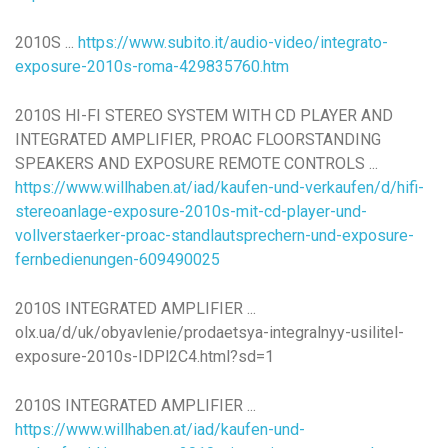
2010S ...
https://www.subito.it/audio-video/integrato-
exposure-2010s-roma-429835760.htm
2010S HI-FI STEREO SYSTEM WITH CD PLAYER AND
INTEGRATED AMPLIFIER, PROAC FLOORSTANDING
SPEAKERS AND EXPOSURE REMOTE CONTROLS ...
https://www.willhaben.at/iad/kaufen-und-verkaufen/d/hifi-
stereoanlage-exposure-2010s-mit-cd-player-und-
vollverstaerker-proac-standlautsprechern-und-exposure-
fernbedienungen-609490025
2010S INTEGRATED AMPLIFIER ...
olx.ua/d/uk/obyavlenie/prodaetsya-integralnyy-usilitel-
exposure-2010s-IDPl2C4.html?sd=1
2010S INTEGRATED AMPLIFIER ...
https://www.willhaben.at/iad/kaufen-und-