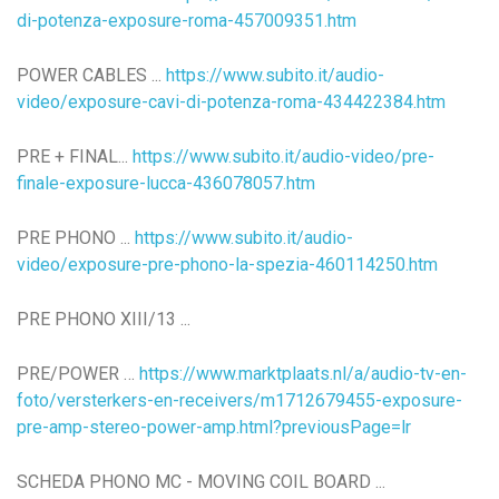
di-potenza-exposure-roma-457009351.htm
POWER CABLES ...
https://www.subito.it/audio-
video/exposure-cavi-di-potenza-roma-434422384.htm
PRE + FINAL...
https://www.subito.it/audio-video/pre-
finale-exposure-lucca-436078057.htm
PRE PHONO ...
https://www.subito.it/audio-
video/exposure-pre-phono-la-spezia-460114250.htm
PRE PHONO XIII/13 ...
PRE/POWER …
https://www.marktplaats.nl/a/audio-tv-en-
foto/versterkers-en-receivers/m1712679455-exposure-
pre-amp-stereo-power-amp.html?previousPage=lr
SCHEDA PHONO MC - MOVING COIL BOARD ...