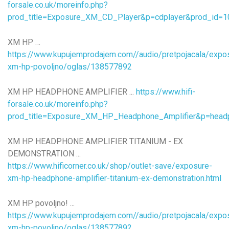
forsale.co.uk/moreinfo.php?
prod_title=Exposure_XM_CD_Player&p=cdplayer&prod_id=1
XM HP …
https://www.kupujemprodajem.com//audio/pretpojacala/expo
xm-hp-povoljno/oglas/138577892
XM HP HEADPHONE AMPLIFIER ...
https://www.hifi-
forsale.co.uk/moreinfo.php?
prod_title=Exposure_XM_HP_Headphone_Amplifier&p=hea
XM HP HEADPHONE AMPLIFIER TITANIUM - EX
DEMONSTRATION ...
https://www.hificorner.co.uk/shop/outlet-save/exposure-
xm-hp-headphone-amplifier-titanium-ex-demonstration.html
XM HP povoljno! ...
https://www.kupujemprodajem.com//audio/pretpojacala/expo
xm-hp-povoljno/oglas/138577892