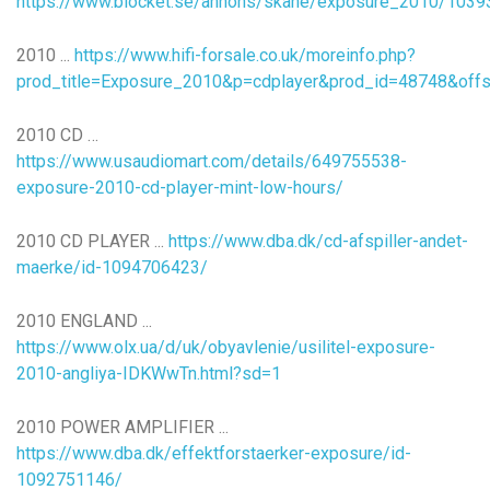
https://www.blocket.se/annons/skane/exposure_2010/103
2010 ...
https://www.hifi-forsale.co.uk/moreinfo.php?
prod_title=Exposure_2010&p=cdplayer&prod_id=48748&offs
2010 CD …
https://www.usaudiomart.com/details/649755538-
exposure-2010-cd-player-mint-low-hours/
2010 CD PLAYER ...
https://www.dba.dk/cd-afspiller-andet-
maerke/id-1094706423/
2010 ENGLAND ...
https://www.olx.ua/d/uk/obyavlenie/usilitel-exposure-
2010-angliya-IDKWwTn.html?sd=1
2010 POWER AMPLIFIER ...
https://www.dba.dk/effektforstaerker-exposure/id-
1092751146/