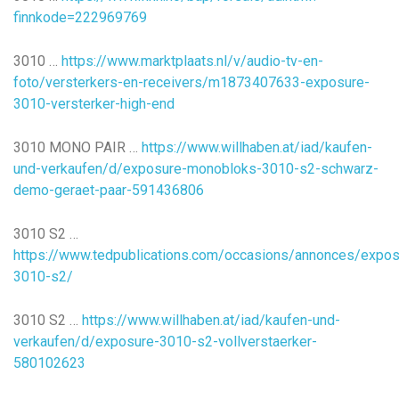
finnkode=222969769
3010 …
https://www.marktplaats.nl/v/audio-tv-en-
foto/versterkers-en-receivers/m1873407633-exposure-
3010-versterker-high-end
3010 MONO PAIR …
https://www.willhaben.at/iad/kaufen-
und-verkaufen/d/exposure-monobloks-3010-s2-schwarz-
demo-geraet-paar-591436806
3010 S2 …
https://www.tedpublications.com/occasions/annonces/expos
3010-s2/
3010 S2 …
https://www.willhaben.at/iad/kaufen-und-
verkaufen/d/exposure-3010-s2-vollverstaerker-
580102623