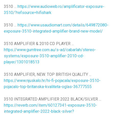
3510 …
https://www.audioweb.ro/amplificator-exposure-
3510/?refsource=hifishark
3510 …
https://www.usaudiomart.com/details/649872080-
exposure-3510-integrated-amplifier-brand-new-model/
3510 AMPLIFIER & 2010 CD PLAYER ...
https://www.gumtree.com.au/s-ad/cabarlah/stereo-
systems/exposure-3510-amplifier-2010-cd-
player/1301018513
3510 AMPLIFIER, NEW. TOP BRITISH QUALITY ...
https://www.njuskalo.hr/hi-fi-pojacala/exposure-3510-
pojacalo-top-britanska-kvaliteta-oglas-36777555
3510 INTEGRATED AMPLIFIER 2022 BLACK/SILVER ...
https://reverb.com/item/60127341-exposure-3510-
integrated-amplifier-2022-black-silver?