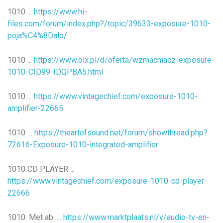
1010 ...
https://www.hi-
files.com/forum/index.php?/topic/39633-exposure-1010-
poja%C4%8Dalo/
1010 ...
https://www.olx.pl/d/oferta/wzmacniacz-exposure-
1010-CID99-IDQPBA5.html
1010 ...
https://www.vintagechief.com/exposure-1010-
amplifier-22665
1010 …
https://theartofsound.net/forum/showthread.php?
72616-Exposure-1010-integrated-amplifier
1010 CD PLAYER ...
https://www.vintagechief.com/exposure-1010-cd-player-
22666
1010. Met ab. ...
https://www.marktplaats.nl/v/audio-tv-en-