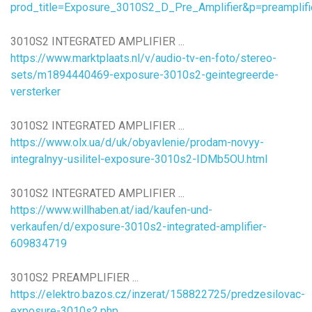
prod_title=Exposure_3010S2_D_Pre_Amplifier&p=preamplif
3010S2 INTEGRATED AMPLIFIER ...
https://www.marktplaats.nl/v/audio-tv-en-foto/stereo-
sets/m1894440469-exposure-3010s2-geintegreerde-
versterker
3010S2 INTEGRATED AMPLIFIER ...
https://www.olx.ua/d/uk/obyavlenie/prodam-novyy-
integralnyy-usilitel-exposure-3010s2-IDMb5OU.html
3010S2 INTEGRATED AMPLIFIER ...
https://www.willhaben.at/iad/kaufen-und-
verkaufen/d/exposure-3010s2-integrated-amplifier-
609834719
3010S2 PREAMPLIFIER ...
https://elektro.bazos.cz/inzerat/158822725/predzesilovac-
exposure-3010s2.php