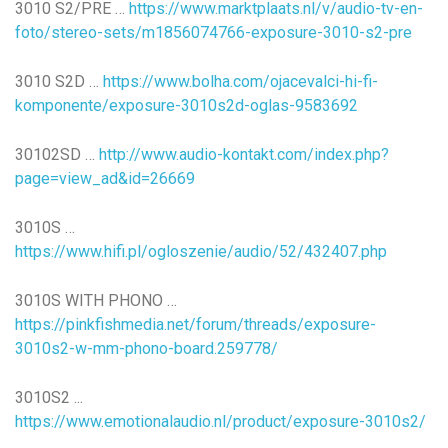
3010 S2/PRE …
https://www.marktplaats.nl/v/audio-tv-en-
foto/stereo-sets/m1856074766-exposure-3010-s2-pre
3010 S2D …
https://www.bolha.com/ojacevalci-hi-fi-
komponente/exposure-3010s2d-oglas-9583692
30102SD …
http://www.audio-kontakt.com/index.php?
page=view_ad&id=26669
3010S …
https://www.hifi.pl/ogloszenie/audio/52/432407.php
3010S WITH PHONO …
https://pinkfishmedia.net/forum/threads/exposure-
3010s2-w-mm-phono-board.259778/
3010S2 ...
https://www.emotionalaudio.nl/product/exposure-3010s2/