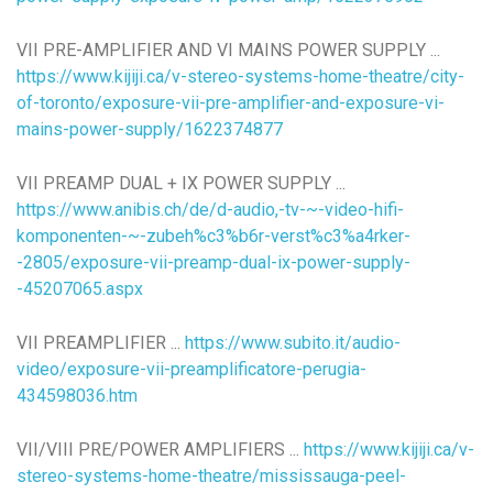
VII PRE-AMPLIFIER AND VI MAINS POWER SUPPLY ...
https://www.kijiji.ca/v-stereo-systems-home-theatre/city-
of-toronto/exposure-vii-pre-amplifier-and-exposure-vi-
mains-power-supply/1622374877
VII PREAMP DUAL + IX POWER SUPPLY ...
https://www.anibis.ch/de/d-audio,-tv-~-video-hifi-
komponenten-~-zubeh%c3%b6r-verst%c3%a4rker-
-2805/exposure-vii-preamp-dual-ix-power-supply-
-45207065.aspx
VII PREAMPLIFIER ...
https://www.subito.it/audio-
video/exposure-vii-preamplificatore-perugia-
434598036.htm
VII/VIII PRE/POWER AMPLIFIERS ...
https://www.kijiji.ca/v-
stereo-systems-home-theatre/mississauga-peel-