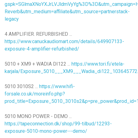
gspk=SGlmaXNoYXJrLVJldmVyYg%3D%3D&utm_campaign=Hif
Reverb&utm_medium=affiliate&utm_source=partnerstack-
legacy
4 AMPLIFIER. REFURBISHED ...
https://www.canuckaudiomart.com/details/649907133-
exposure-4-amplifier-refurbished/
5010 + XM9 + WADIA DI122 ...
https://www.tori.fi/etela-
karjala/Exposure_5010___XM9___Wadia_di122_103645772
5010 3010S2 ...
https://www.hifi-
forsale.co.uk/moreinfo.php?
prod_title=Exposure_5010_3010s2&p=pre_power&prod_id=
5010 MONO POWER - DEMO ...
https://tapeconnection.dk/shop/99-tilbud/12293-
exposure-5010-mono-power---demo/