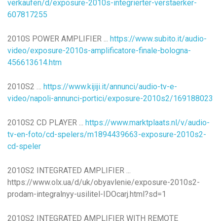
verkaufen/d/exposure-2010s-integrierter-verstaerker-
607817255
2010S POWER AMPLIFIER ...
https://www.subito.it/audio-
video/exposure-2010s-amplificatore-finale-bologna-
456613614.htm
2010S2 …
https://www.kijiji.it/annunci/audio-tv-e-
video/napoli-annunci-portici/exposure-2010s2/169188023
2010S2 CD PLAYER ...
https://www.marktplaats.nl/v/audio-
tv-en-foto/cd-spelers/m1894439663-exposure-2010s2-
cd-speler
2010S2 INTEGRATED AMPLIFIER ...
https://www.olx.ua/d/uk/obyavlenie/exposure-2010s2-
prodam-integralnyy-usilitel-IDOcarj.html?sd=1
2010S2 INTEGRATED AMPLIFIER WITH REMOTE