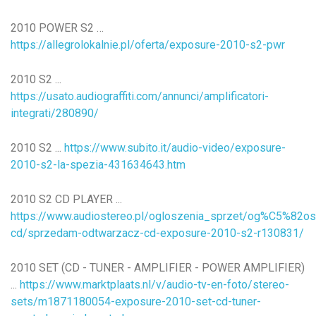
2010 POWER S2 …
https://allegrolokalnie.pl/oferta/exposure-2010-s2-pwr
2010 S2 ...
https://usato.audiograffiti.com/annunci/amplificatori-
integrati/280890/
2010 S2 ...
https://www.subito.it/audio-video/exposure-
2010-s2-la-spezia-431634643.htm
2010 S2 CD PLAYER ...
https://www.audiostereo.pl/ogloszenia_sprzet/og%C5%82o
cd/sprzedam-odtwarzacz-cd-exposure-2010-s2-r130831/
2010 SET (CD - TUNER - AMPLIFIER - POWER AMPLIFIER)
...
https://www.marktplaats.nl/v/audio-tv-en-foto/stereo-
sets/m1871180054-exposure-2010-set-cd-tuner-