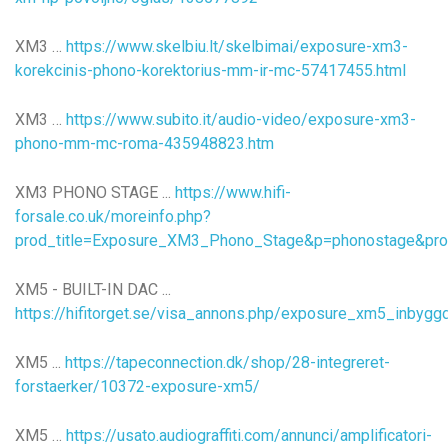
XM3 …
https://www.skelbiu.lt/skelbimai/exposure-xm3-
korekcinis-phono-korektorius-mm-ir-mc-57417455.html
XM3 …
https://www.subito.it/audio-video/exposure-xm3-
phono-mm-mc-roma-435948823.htm
XM3 PHONO STAGE ...
https://www.hifi-
forsale.co.uk/moreinfo.php?
prod_title=Exposure_XM3_Phono_Stage&p=phonostage&pro
XM5 - BUILT-IN DAC ...
https://hifitorget.se/visa_annons.php/exposure_xm5_inbyg
XM5 ...
https://tapeconnection.dk/shop/28-integreret-
forstaerker/10372-exposure-xm5/
XM5 …
https://usato.audiograffiti.com/annunci/amplificatori-