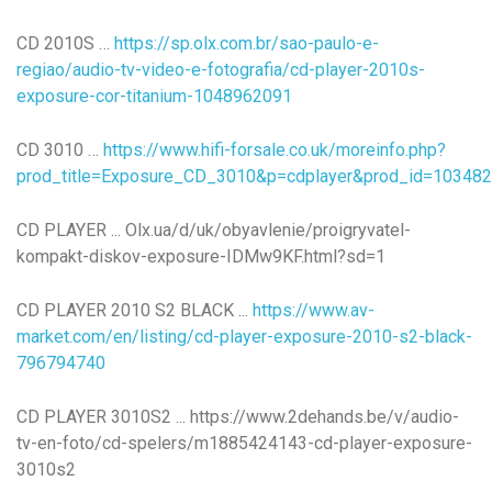
CD 2010S …
https://sp.olx.com.br/sao-paulo-e-
regiao/audio-tv-video-e-fotografia/cd-player-2010s-
exposure-cor-titanium-1048962091
CD 3010 …
https://www.hifi-forsale.co.uk/moreinfo.php?
prod_title=Exposure_CD_3010&p=cdplayer&prod_id=103482
CD PLAYER ... Olx.ua/d/uk/obyavlenie/proigryvatel-
kompakt-diskov-exposure-IDMw9KF.html?sd=1
CD PLAYER 2010 S2 BLACK ...
https://www.av-
market.com/en/listing/cd-player-exposure-2010-s2-black-
796794740
CD PLAYER 3010S2 ... https://www.2dehands.be/v/audio-
tv-en-foto/cd-spelers/m1885424143-cd-player-exposure-
3010s2