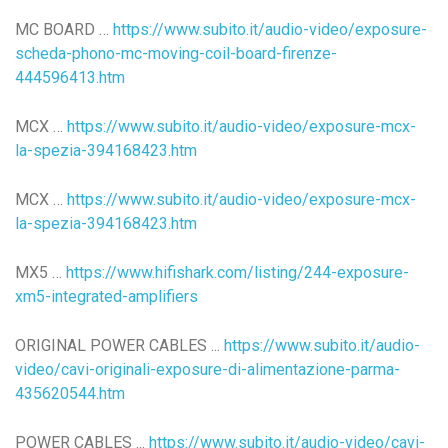
MC BOARD …
https://www.subito.it/audio-video/exposure-
scheda-phono-mc-moving-coil-board-firenze-
444596413.htm
MCX …
https://www.subito.it/audio-video/exposure-mcx-
la-spezia-394168423.htm
MCX …
https://www.subito.it/audio-video/exposure-mcx-
la-spezia-394168423.htm
MX5 …
https://www.hifishark.com/listing/244-exposure-
xm5-integrated-amplifiers
ORIGINAL POWER CABLES ...
https://www.subito.it/audio-
video/cavi-originali-exposure-di-alimentazione-parma-
435620544.htm
POWER CABLES ...
https://www.subito.it/audio-video/cavi-