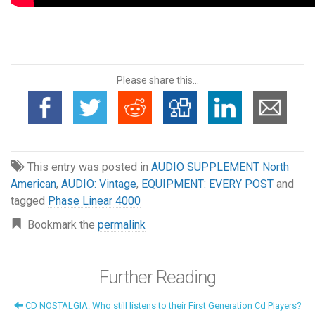
Please share this...
This entry was posted in
AUDIO SUPPLEMENT North
American
,
AUDIO: Vintage
,
EQUIPMENT: EVERY POST
and
tagged
Phase Linear 4000
Bookmark the
permalink
Further Reading
CD NOSTALGIA: Who still listens to their First Generation Cd Players?