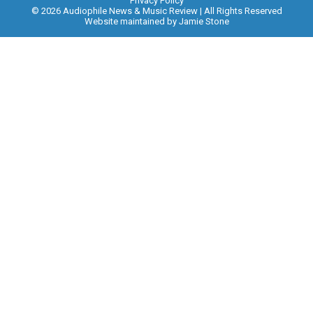
Privacy Policy
© 2026 Audiophile News & Music Review | All Rights Reserved
Website maintained by
Jamie Stone