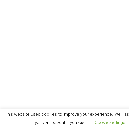
This website uses cookies to improve your experience. We'll ass
you can opt-out if you wish.
Cookie settings