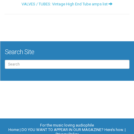
VALVES / TUBES: Vintage High End Tube amps list
Search Site
Search
for:
For the music loving audiophile
Home
DO YOU WANT TO APPEAR IN OUR MAGAZINE? Here’s how.