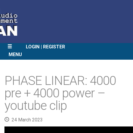
LOGIN
REGISTER
MENU
SKIP
TO
PHASE LINEAR: 4000
CONTENT
pre + 4000 power –
youtube clip
24 March 2023