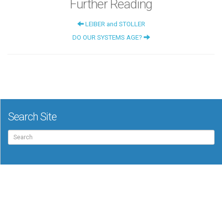
Further Reading
LEIBER and STOLLER
DO OUR SYSTEMS AGE?
Search Site
Search
for: