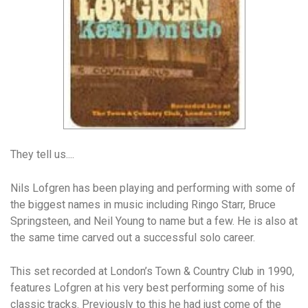
They tell us....
Nils Lofgren has been playing and performing with some of
the biggest names in music including Ringo Starr, Bruce
Springsteen, and Neil Young to name but a few. He is also at
the same time carved out a successful solo career.
This set recorded at London’s Town & Country Club in 1990,
features Lofgren at his very best performing some of his
classic tracks. Previously to this he had just come of the