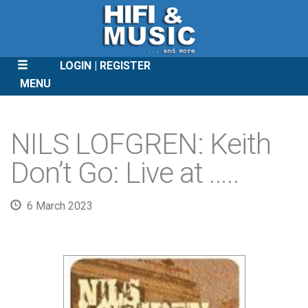
LOGIN
REGISTER
MENU
SKIP
TO
NILS LOFGREN: Keith
CONTENT
Don’t Go: Live at …..
6 March 2023