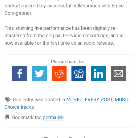
back at a incredibly successful collaboration with Bruce
Springsteen.
This stunning live performance has been digitally re-
mastered from the original television recordings, and is
now available for the first time as an audio release.
Please share this...
This entry was posted in
MUSIC : EVERY POST
,
MUSIC:
Choice tracks
Bookmark the
permalink