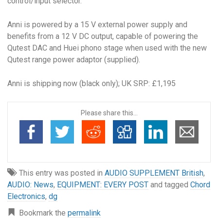
control/input selector.
Anni is powered by a 15 V external power supply and
benefits from a 12 V DC output, capable of powering the
Qutest DAC and Huei phono stage when used with the new
Qutest range power adaptor (supplied).
Anni is shipping now (black only); UK SRP: £1,195
Please share this...
This entry was posted in
AUDIO SUPPLEMENT British
,
AUDIO: News
,
EQUIPMENT: EVERY POST
and tagged
Chord
Electronics
,
dg
Bookmark the
permalink