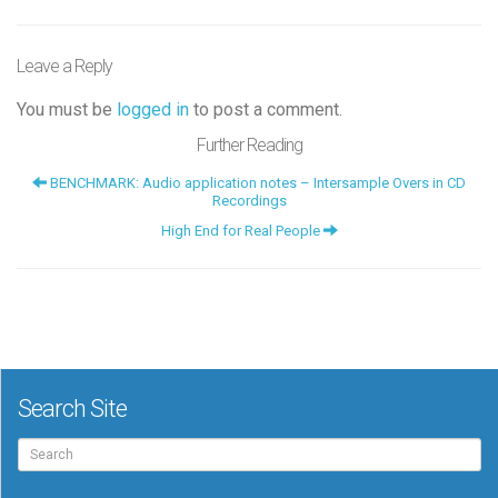
Leave a Reply
You must be
logged in
to post a comment.
Further Reading
BENCHMARK: Audio application notes – Intersample Overs in CD
Recordings
High End for Real People
Search Site
Search
for: