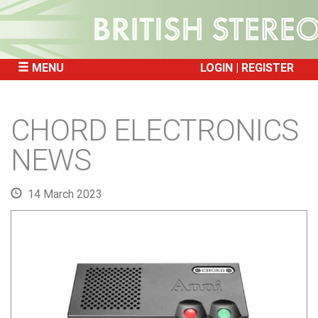
MENU
LOGIN
REGISTER
SKIP
TO
CHORD ELECTRONICS
CONTENT
NEWS
14 March 2023