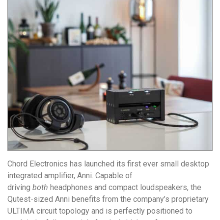
Chord Electronics has launched its first ever small desktop
integrated amplifier,
Anni
. Capable of
driving
both
headphones and compact loudspeakers, the
Qutest-sized Anni benefits from the company’s proprietary
ULTIMA circuit topology and is perfectly positioned to