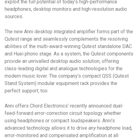
exploit the full potential of today’s high-performance
headphones, desktop monitors and high-resolution audio
sources.
The new Anni
desktop integrated amplifier
forms part of the
Qutest range and seamlessly complements the resolving
abilities of the multi-award-winning Qutest standalone DAC
and Huei phono stage. As a system, the Qutest components
provide an unrivalled desktop audio solution, offering
class-leading digital and analogue technologies for the
modern music lover. The company’s compact QSS (Qutest
Stand System) modular equipment rack provides the
perfect support, too.
Anni offers Chord Electronics’ recently announced dual-
feed-forward error-correction circuit topology whether
using headphones or compact loudspeakers. Anni’s
advanced technology allows it to drive
any
headphone load,
error-monitored and compensated amplification at all