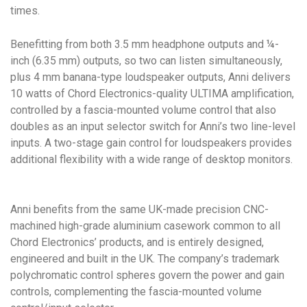
times.
Benefitting from both 3.5 mm headphone outputs and ¼-
inch (6.35 mm) outputs, so two can listen simultaneously,
plus 4 mm banana-type loudspeaker outputs, Anni delivers
10 watts of Chord Electronics-quality ULTIMA amplification,
controlled by a fascia-mounted volume control that also
doubles as an input selector switch for Anni’s two line-level
inputs. A two-stage gain control for loudspeakers provides
additional flexibility with a wide range of desktop monitors.
Anni benefits from the same UK-made precision CNC-
machined high-grade aluminium casework common to all
Chord Electronics’ products, and is entirely designed,
engineered and built in the UK. The company’s trademark
polychromatic control spheres govern the power and gain
controls, complementing the fascia-mounted volume