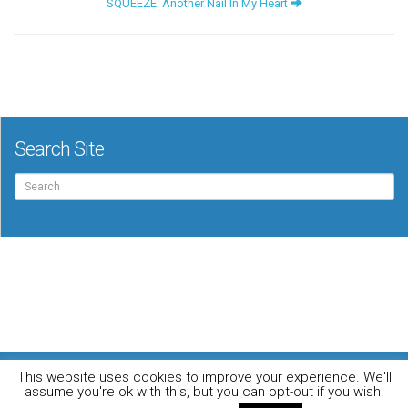
SQUEEZE: Another Nail In My Heart
Search Site
Search
for:
For the music loving audiophile
This website uses cookies to improve your experience. We'll
Home
DO YOU WANT TO APPEAR IN OUR MAGAZINE? Here’s how.
assume you're ok with this, but you can opt-out if you wish.
Privacy Policy