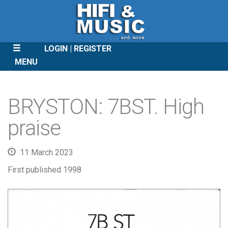
LOGIN
REGISTER
MENU
SKIP
TO
BRYSTON: 7BST. High
CONTENT
praise
11 March 2023
First published 1998