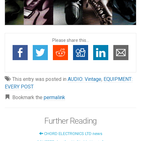
Please share this...
This entry was posted in
AUDIO: Vintage
,
EQUIPMENT:
EVERY POST
Bookmark the
permalink
Further Reading
CHORD ELECTRONICS LTD news