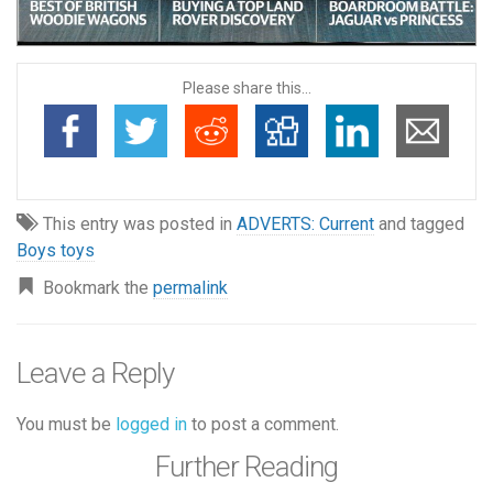
Please share this...
This entry was posted in
ADVERTS: Current
and tagged
Boys toys
Bookmark the
permalink
Leave a Reply
You must be
logged in
to post a comment.
Further Reading