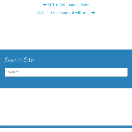
SITE NEWS: Audio Clubs
JVC: in 0.6 seconds, it will be ….
Search Site
Search
for: