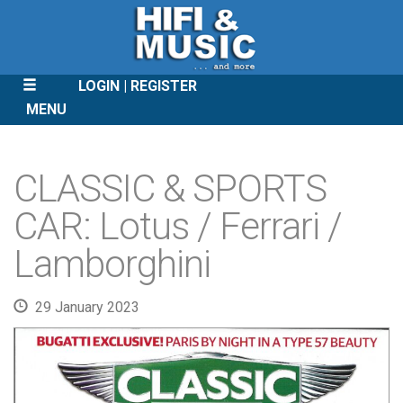
LOGIN
REGISTER
MENU
SKIP
TO
CLASSIC & SPORTS
CONTENT
CAR: Lotus / Ferrari /
Lamborghini
29 January 2023