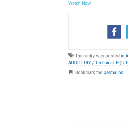
Watch Now
This entry was posted in
A
AUDIO: DIY / Technical
,
EQUI
Bookmark the
permalink