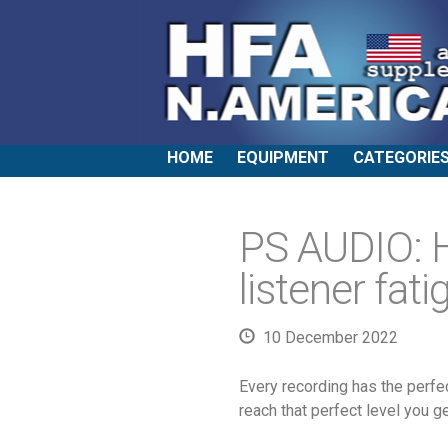
HOME
EQUIPMENT
CATEGORIE
PS AUDIO: 
listener fati
10 December 2022
Every recording has the perfe
reach that perfect level you ge