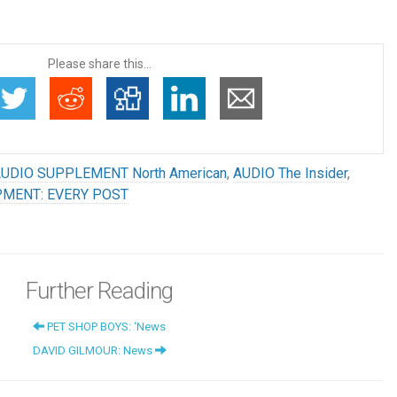
Please share this...
UDIO SUPPLEMENT North American
,
AUDIO The Insider
,
PMENT: EVERY POST
Further Reading
PET SHOP BOYS: ‘News
DAVID GILMOUR: News