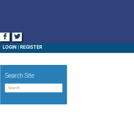
Facebook
Twitter
LOGIN
REGISTER
Search Site
Search
for: