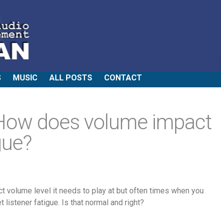
S
MUSIC
ALL POSTS
CONTACT
How does volume impact
gue?
ct volume level it needs to play at but often times when you
t listener fatigue. Is that normal and right?