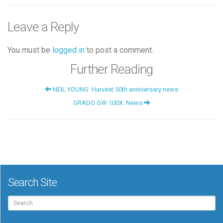
Leave a Reply
You must be
logged in
to post a comment.
Further Reading
NEIL YOUNG: Harvest 50th anniversary news
GRADO GW 100X: News
Search Site
Search
for: