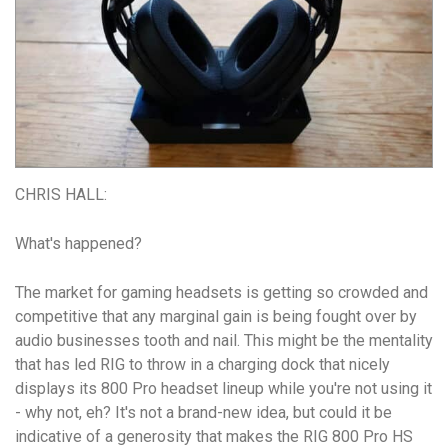
CHRIS HALL:
What's happened?
The market for gaming headsets is getting so crowded and
competitive that any marginal gain is being fought over by
audio businesses tooth and nail. This might be the mentality
that has led RIG to throw in a charging dock that nicely
displays its 800 Pro headset lineup while you're not using it
- why not, eh? It's not a brand-new idea, but could it be
indicative of a generosity that makes the RIG 800 Pro HS