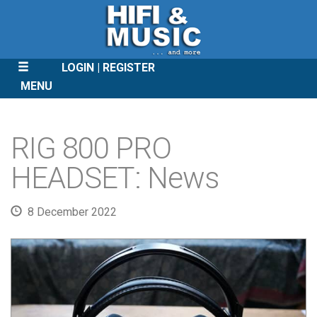
LOGIN
REGISTER
MENU
SKIP
TO
RIG 800 PRO
CONTENT
HEADSET: News
8 December 2022