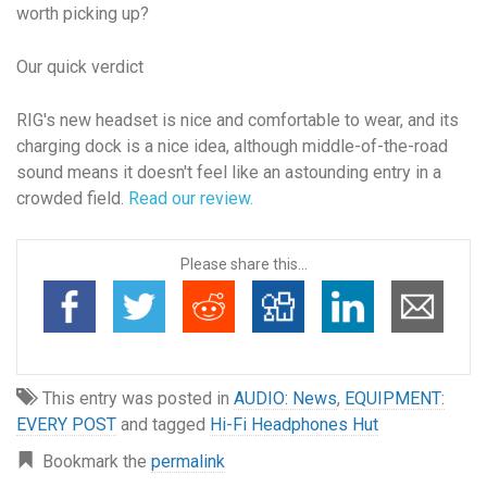
worth picking up?
Our quick verdict
RIG's new headset is nice and comfortable to wear, and its
charging dock is a nice idea, although middle-of-the-road
sound means it doesn't feel like an astounding entry in a
crowded field.
Read our review.
Please share this...
This entry was posted in
AUDIO: News
,
EQUIPMENT:
EVERY POST
and tagged
Hi-Fi Headphones Hut
Bookmark the
permalink