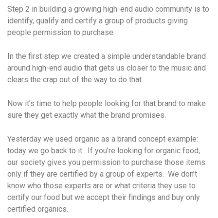
Step 2 in building a growing high-end audio community is to
identify, qualify and certify a group of products giving
people permission to purchase.
In the first step we created a simple understandable brand
around high-end audio that gets us closer to the music and
clears the crap out of the way to do that.
Now it’s time to help people looking for that brand to make
sure they get exactly what the brand promises.
Yesterday we used organic as a brand concept example:
today we go back to it. If you’re looking for organic food,
our society gives you permission to purchase those items
only if they are certified by a group of experts. We don’t
know who those experts are or what criteria they use to
certify our food but we accept their findings and buy only
certified organics.