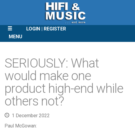
LOGIN
REGISTER
MENU
SKIP
TO
SERIOUSLY: What
CONTENT
would make one
product high-end while
others not?
1 December 2022
Paul McGowan: