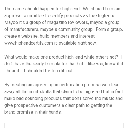
The same should happen for high-end. We should form an
approval committee to certify products as true high-end.
Maybe it’s a group of magazine reviewers, maybe a group
of manufacturers, maybe a community group. Form a group,
create a website, build members and interest.
www.highendcertify.com is available right now.
What would make one product high-end while others not? I
don’t have the ready formula for that but I, like you, know it if
I hear it. It shouldn’t be too difficult.
By creating an agreed upon certification process we clear
away all the numbskulls that claim to be high-end but in fact
make bad sounding products that don’t serve the music and
give prospective customers a clear path to getting the
brand promise in their hands.