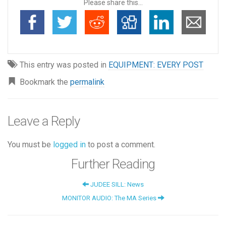
Please share this...
This entry was posted in
EQUIPMENT: EVERY POST
Bookmark the
permalink
Leave a Reply
You must be
logged in
to post a comment.
Further Reading
JUDEE SILL: News
MONITOR AUDIO: The MA Series