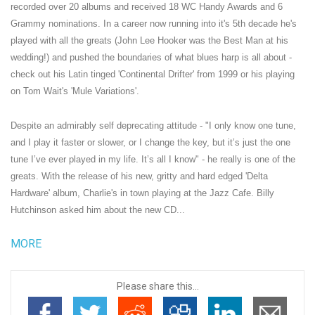
recorded over 20 albums and received 18 WC Handy Awards and 6
Grammy nominations. In a career now running into it's 5th decade he's
played with all the greats (
John Lee Hooker
was the Best Man at his
wedding!) and pushed the boundaries of what blues harp is all about -
check out his Latin tinged 'Continental Drifter' from 1999 or his playing
on
Tom Wait's
'Mule Variations'.
Despite an admirably self deprecating attitude - "I only know one tune,
and I play it faster or slower, or I change the key, but it’s just the one
tune I’ve ever played in my life. It’s all I know" - he really is one of the
greats. With the release of his new, gritty and hard edged 'Delta
Hardware' album, Charlie's in town playing at the
Jazz Cafe
.
Billy
Hutchinson
asked him about the new CD...
MORE
Please share this...