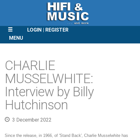
LOGIN
REGISTER
MENU
SKIP
TO
CHARLIE
CONTENT
MUSSELWHITE:
Interview by Billy
Hutchinson
3 December 2022
Since the release, in 1966, of 'Stand Back', Charlie Musselwhite has