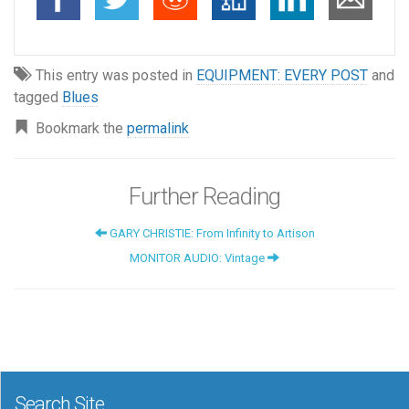
This entry was posted in
EQUIPMENT: EVERY POST
and
tagged
Blues
Bookmark the
permalink
Further Reading
GARY CHRISTIE: From Infinity to Artison
MONITOR AUDIO: Vintage
Search Site