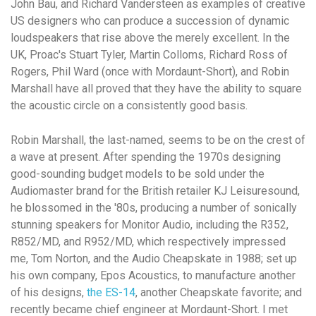
John Bau, and Richard Vandersteen as examples of creative
US designers who can produce a succession of dynamic
loudspeakers that rise above the merely excellent. In the
UK, Proac's Stuart Tyler, Martin Colloms, Richard Ross of
Rogers, Phil Ward (once with Mordaunt-Short), and Robin
Marshall have all proved that they have the ability to square
the acoustic circle on a consistently good basis.
Robin Marshall, the last-named, seems to be on the crest of
a wave at present. After spending the 1970s designing
good-sounding budget models to be sold under the
Audiomaster brand for the British retailer KJ Leisuresound,
he blossomed in the '80s, producing a number of sonically
stunning speakers for Monitor Audio, including the R352,
R852/MD, and R952/MD, which respectively impressed
me, Tom Norton, and the Audio Cheapskate in 1988; set up
his own company, Epos Acoustics, to manufacture another
of his designs,
the ES-14
, another Cheapskate favorite; and
recently became chief engineer at Mordaunt-Short. I met