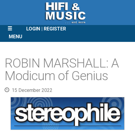
LOGIN
REGISTER
MENU
SKIP
TO
ROBIN MARSHALL: A
CONTENT
Modicum of Genius
15 December 2022