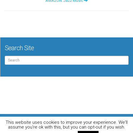
AMAZON: Jazz Music
Search Site
Search
for:
For the music loving audiophile
This website uses cookies to improve your experience. We'll
Home
DO YOU WANT TO APPEAR IN OUR MAGAZINE? Here’s how.
assume you're ok with this, but you can opt-out if you wish.
Privacy Policy