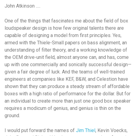
John Atkinson .....
One of the things that fascinates me about the field of box
loudspeaker design is how few original talents there are
capable of designing a model from first principles. Yes,
armed with the Thiele-Small papers on bass alignment, an
understanding of filter theory, and a working knowledge of
the OEM drive-unit field, almost anyone can, and has, come
up with
one
commercially and sonically successful design—
given a fair degree of luck. And the teams of well-trained
engineers at companies like KEF, B&W, and Celestion have
shown that they can produce a steady stream of affordable
boxes with a high ratio of performance for the dollar. But for
an individual to create more than just one good box speaker
requires a modicum of genius, and genius is thin on the
ground.
I would put forward the names of
Jim Thiel
, Kevin Voecks,