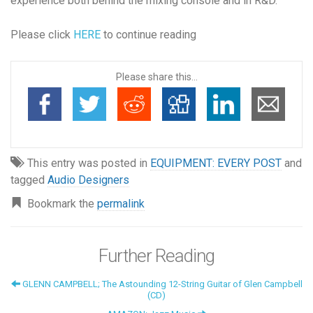
experience both behind the mixing console and in R&D.
Please click
HERE
to continue reading
Please share this...
This entry was posted in
EQUIPMENT: EVERY POST
and
tagged
Audio Designers
Bookmark the
permalink
Further Reading
GLENN CAMPBELL; The Astounding 12-String Guitar of Glen Campbell
(CD)