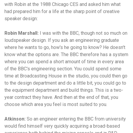
with Robin at the 1988 Chicago CES and asked him what
had prepared him for a life at the sharp point of creative
speaker design:
Robin Marshall:
I was with the BBC, though not so much on
loudspeaker design. If you ask an engineering graduate
where he wants to go, how's he going to know? He doesn't
know what the options are. The BBC therefore has a system
where you can spend a short amount of time in every area
of the BBC's engineering section. You could spend some
time at Broadcasting House in the studio, you could then go
to the design department and do a little bit, you could go to
the equipment department and build things. This is a two-
year contract they have. And then at the end of that, you
choose which area you feel is most suited to you.
Atkinson:
So an engineer entering the BBC from university
would find himself very quickly acquiring a broad-based