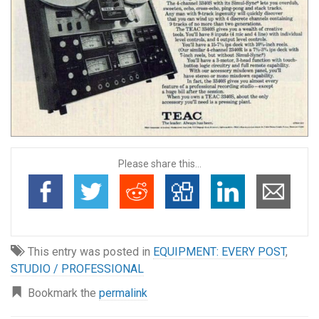
Please share this...
This entry was posted in
EQUIPMENT: EVERY POST
,
STUDIO / PROFESSIONAL
Bookmark the
permalink