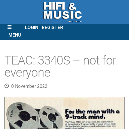
LOGIN
REGISTER
MENU
SKIP
TO
TEAC: 3340S – not for
CONTENT
everyone
8 November 2022