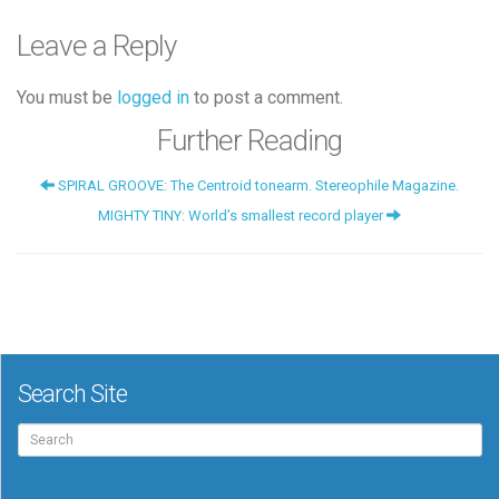
Leave a Reply
You must be
logged in
to post a comment.
Further Reading
SPIRAL GROOVE: The Centroid tonearm. Stereophile Magazine.
MIGHTY TINY: World’s smallest record player
Search Site
Search
for: