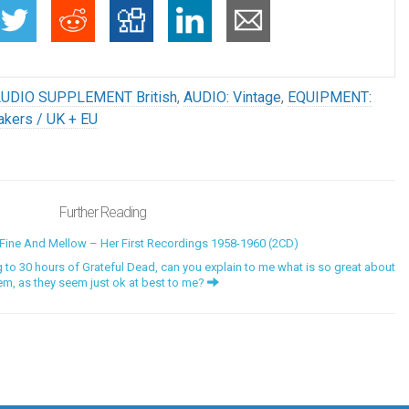
UDIO SUPPLEMENT British
,
AUDIO: Vintage
,
EQUIPMENT:
kers / UK + EU
Further Reading
ine And Mellow – Her First Recordings 1958-1960 (2CD)
to 30 hours of Grateful Dead, can you explain to me what is so great about
em, as they seem just ok at best to me?