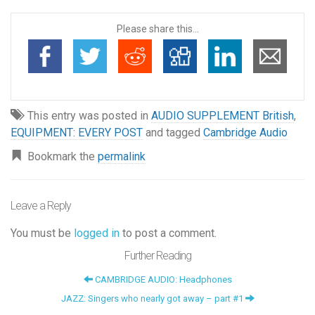
Please share this...
This entry was posted in
AUDIO SUPPLEMENT British
,
EQUIPMENT: EVERY POST
and tagged
Cambridge Audio
Bookmark the
permalink
Leave a Reply
You must be
logged in
to post a comment.
Further Reading
CAMBRIDGE AUDIO: Headphones
JAZZ: Singers who nearly got away – part #1