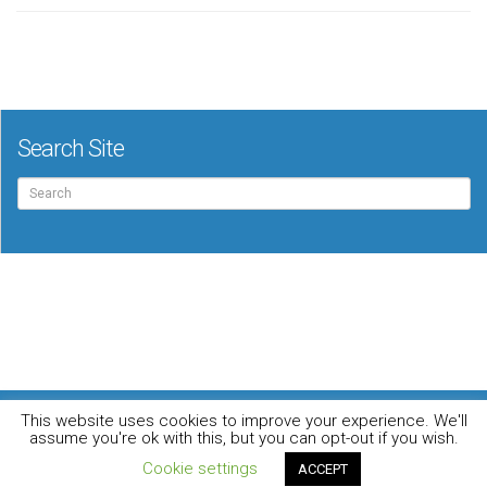
Search Site
Search
for:
For the music loving audiophile
This website uses cookies to improve your experience. We'll
Home
DO YOU WANT TO APPEAR IN OUR MAGAZINE? Here’s how.
assume you're ok with this, but you can opt-out if you wish.
Privacy Policy
© 2026 Audiophile News & Music Review | All Rights Reserved
Cookie settings
ACCEPT
Website maintained by
Jamie Stone