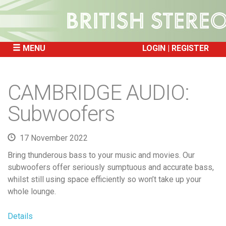
MENU
LOGIN
REGISTER
SKIP
TO
CAMBRIDGE AUDIO:
CONTENT
Subwoofers
17 November 2022
Bring thunderous bass to your music and movies. Our
subwoofers offer seriously sumptuous and accurate bass,
whilst still using space efficiently so won’t take up your
whole lounge.
Details