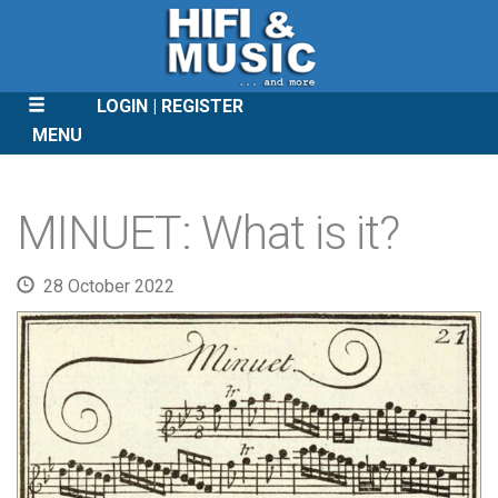
LOGIN
REGISTER
MENU
SKIP
TO
MINUET: What is it?
CONTENT
28 October 2022