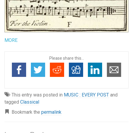
MORE
Please share this...
This entry was posted in
MUSIC : EVERY POST
and
tagged
Classical
Bookmark the
permalink