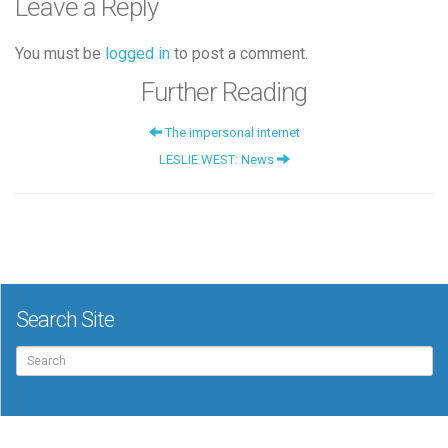
Leave a Reply
You must be
logged in
to post a comment.
Further Reading
The impersonal internet
LESLIE WEST: News
Search Site
Search
for: