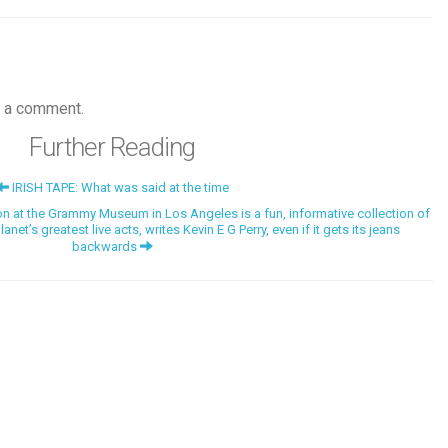
 a comment.
Further Reading
IRISH TAPE: What was said at the time
at the Grammy Museum in Los Angeles is a fun, informative collection of
et’s greatest live acts, writes Kevin E G Perry, even if it gets its jeans
backwards