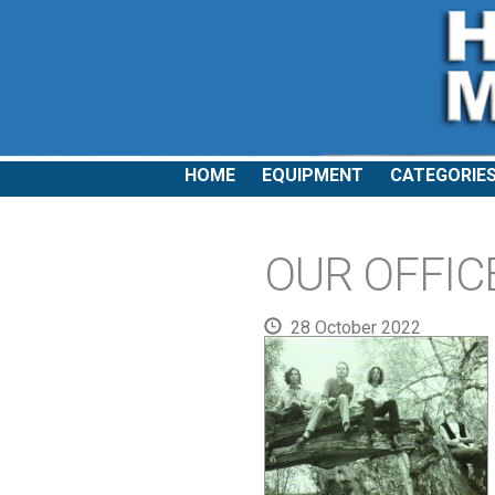
HOME
EQUIPMENT
CATEGORIE
OUR OFFICE
28 October 2022