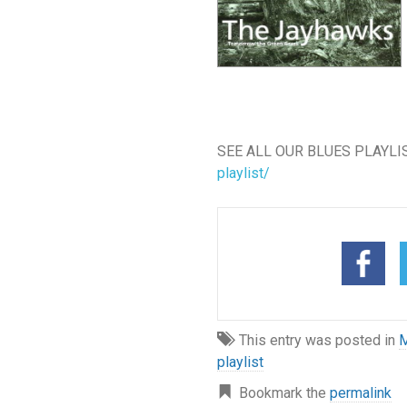
SEE ALL OUR BLUES PLAYLI
playlist/
This entry was posted in
M
playlist
Bookmark the
permalink