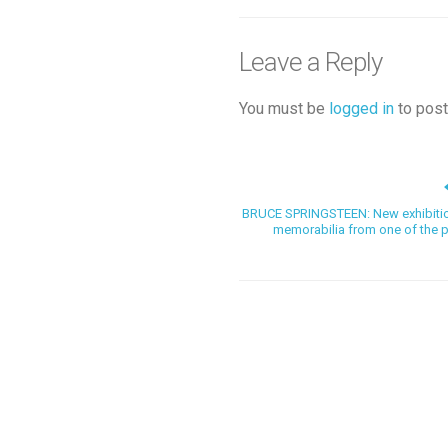
Leave a Reply
You must be
logged in
to post
BRUCE SPRINGSTEEN: New exhibition 
memorabilia from one of the plan