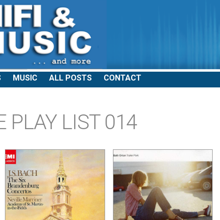
S
MUSIC
ALL POSTS
CONTACT
 PLAY LIST 014