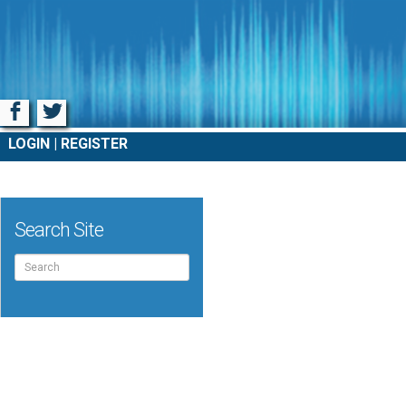
Facebook
Twitter
LOGIN
REGISTER
Search Site
Search
for: