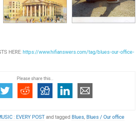
STS HERE:
https://www.hifianswers.com/tag/blues-our-office-
Please share this...
USIC : EVERY POST
and tagged
Blues
,
Blues / Our office