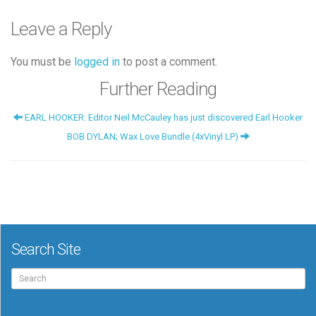
Leave a Reply
You must be
logged in
to post a comment.
Further Reading
EARL HOOKER: Editor Neil McCauley has just discovered Earl Hooker
BOB DYLAN; Wax Love Bundle (4xVinyl LP)
Search Site
Search
for: