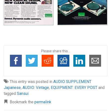
Please share this...
This entry was posted in
AUDIO SUPPLEMENT
Japanese
,
AUDIO: Vintage
,
EQUIPMENT: EVERY POST
and
tagged
Sansui
Bookmark the
permalink