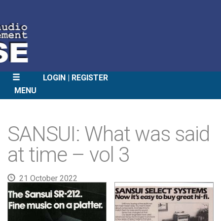
LOGIN
REGISTER
MENU
SKIP
TO
SANSUI: What was said
CONTENT
at time – vol 3
21 October 2022