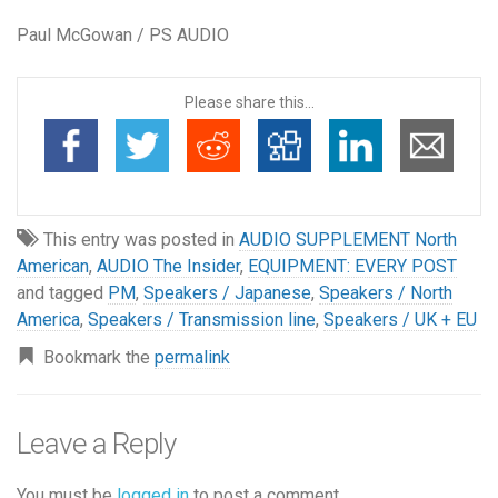
Paul McGowan / PS AUDIO
Please share this...
This entry was posted in
AUDIO SUPPLEMENT North
American
,
AUDIO The Insider
,
EQUIPMENT: EVERY POST
and tagged
PM
,
Speakers / Japanese
,
Speakers / North
America
,
Speakers / Transmission line
,
Speakers / UK + EU
Bookmark the
permalink
Leave a Reply
You must be
logged in
to post a comment.