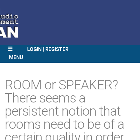
LOGIN
REGISTER
MENU
SKIP
TO
ROOM or SPEAKER?
CONTENT
There seems a
persistent notion that
rooms need to be of a
certain quality in order