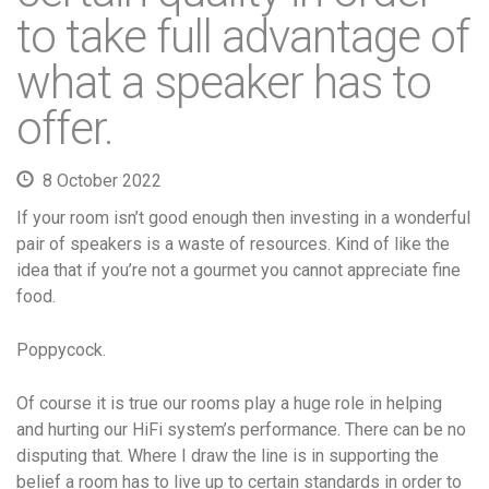
to take full advantage of
what a speaker has to
offer.
8 October 2022
If your room isn’t good enough then investing in a wonderful
pair of speakers is a waste of resources. Kind of like the
idea that if you’re not a gourmet you cannot appreciate fine
food.
Poppycock.
Of course it is true our rooms play a huge role in helping
and hurting our HiFi system’s performance. There can be no
disputing that. Where I draw the line is in supporting the
belief a room has to live up to certain standards in order to