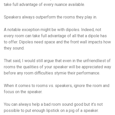
take full advantage of every nuance available.
Speakers always outperform the rooms they play in.
A notable exception might be with dipoles. Indeed, not
every room can take full advantage of all that a dipole has
to offer. Dipoles need space and the front wall impacts how
they sound.
That said, I would still argue that even in the unfriendliest of
rooms the qualities of your speaker will be appreciated way
before any room difficulties stymie their performance.
When it comes to rooms vs. speakers, ignore the room and
focus on the speaker.
You can always help a bad room sound good but it’s not
possible to put enough lipstick on a pig of a speaker.