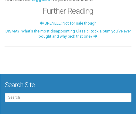
Further Reading
BRENELL: Not for sale though
DISMAY: What’s the most disappointing Classic Rock album you’ve ever
bought and why pick that one?
Search Site
Search
for: