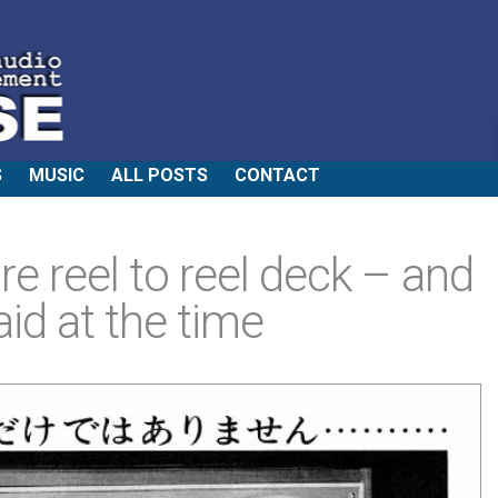
S
MUSIC
ALL POSTS
CONTACT
re reel to reel deck – and
id at the time