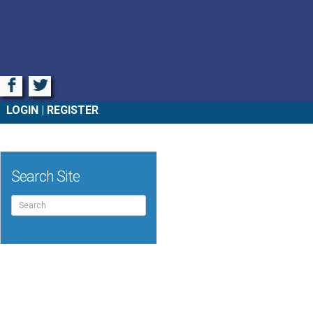
Facebook
Twitter
LOGIN
REGISTER
Search Site
Search
for: