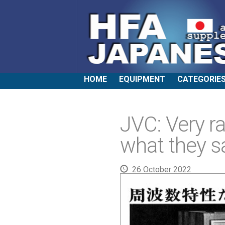
HOME
EQUIPMENT
CATEGORIE
JVC: Very ra
what they sa
26 October 2022