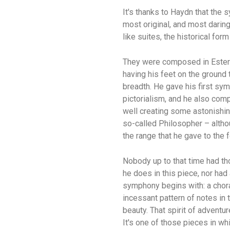
It's thanks to Haydn that th
most original, and most darin
like suites, the historical fo
They were composed in Esterha
having his feet on the ground 
breadth. He gave his first s
pictorialism, and he also comp
well creating some astonishin
so-called Philosopher – altho
the range that he gave to the 
Nobody up to that time had t
he does in this piece, nor had
symphony begins with: a chora
incessant pattern of notes in 
beauty. That spirit of advent
It's one of those pieces in w