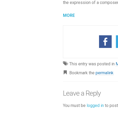
the expression of a composer
MORE
This entry was posted in
M
Bookmark the
permalink
Leave a Reply
You must be
logged in
to post