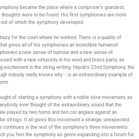
e symphony became the place where a composer's grandest,
g thoughts were to be found. His first symphonies are more
rm out of which the symphony developed.
zy for the court where he worked. There is a quality of
that gives all of his symphonies an incredible humanist
ymphonies a new sense of humour and a new sense of
osed with a new virtuosity in his wind and brass parts, as
g excitement in the string writing. Haydn's 22nd Symphony, the
ugh nobody really knows why - is an extraordinary example of
form.
hought of starting a symphony with a noble slow movement, as
 anybody ever thought of the extraordinary sound that the
le played by two horns and two cor anglais against an
the strings. It all gives this movement a strange, unexpected
ure continues in the rest of the symphony's three movements.
hich you feel the symphony as genre expanding into a forum for