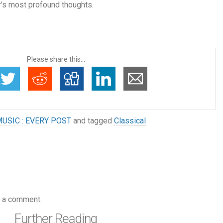
's most profound thoughts.
Please share this...
USIC : EVERY POST
and tagged
Classical
 a comment.
Further Reading