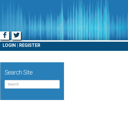
Facebook
Twitter
LOGIN
REGISTER
Search Site
Search
for: