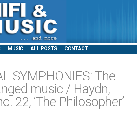
S
MUSIC
ALL POSTS
CONTACT
AL SYMPHONIES: The
hanged music / Haydn,
. 22, ‘The Philosopher’