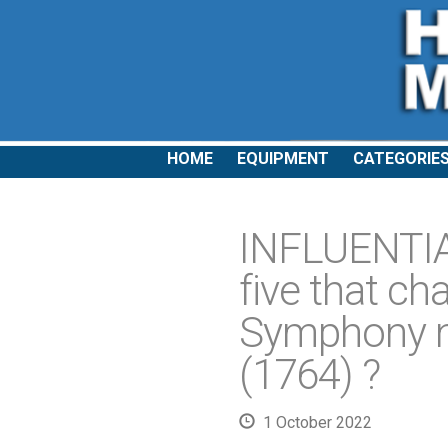
HOME
EQUIPMENT
CATEGORIE
INFLUENTI
five that c
Symphony no
(1764) ?
1 October 2022