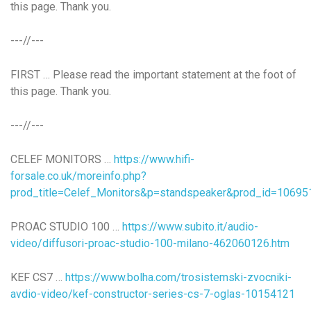
this page. Thank you.
---//---
FIRST … Please read the important statement at the foot of
this page. Thank you.
---//---
CELEF MONITORS …
https://www.hifi-
forsale.co.uk/moreinfo.php?
prod_title=Celef_Monitors&p=standspeaker&prod_id=10695
PROAC STUDIO 100 …
https://www.subito.it/audio-
video/diffusori-proac-studio-100-milano-462060126.htm
KEF CS7 …
https://www.bolha.com/trosistemski-zvocniki-
avdio-video/kef-constructor-series-cs-7-oglas-10154121