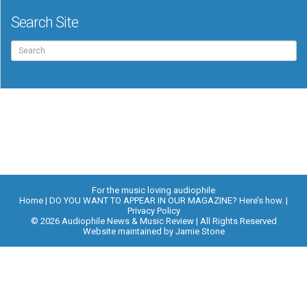
Search Site
Search
for:
For the music loving audiophile
Home
DO YOU WANT TO APPEAR IN OUR MAGAZINE? Here’s how.
Privacy Policy
© 2026 Audiophile News & Music Review | All Rights Reserved
Website maintained by
Jamie Stone