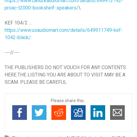
https://www.canuckaudiomart.com/details/649912192-
proac-t2000-bookshelf-speakers/
\
KEF 104/2 …
https://www.usaudiomart.com/details/649911749-kef-
1042-black/
---//---
THE PUBLISHERS DO NOT VOUCH FOR ANY CONTENTS
HERE.THE LISTING YOU ARE ABOUT TO VISIT MAY BE A
SCAM. PLEASE BE CAREFUL
Please share this...