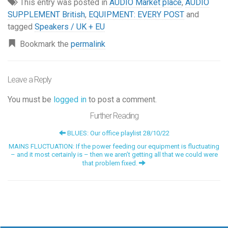
This entry was posted in
AUDIO Market place
,
AUDIO
SUPPLEMENT British
,
EQUIPMENT: EVERY POST
and
tagged
Speakers / UK + EU
Bookmark the
permalink
Leave a Reply
You must be
logged in
to post a comment.
Further Reading
BLUES: Our office playlist 28/10/22
MAINS FLUCTUATION: If the power feeding our equipment is fluctuating
– and it most certainly is – then we aren’t getting all that we could were
that problem fixed.