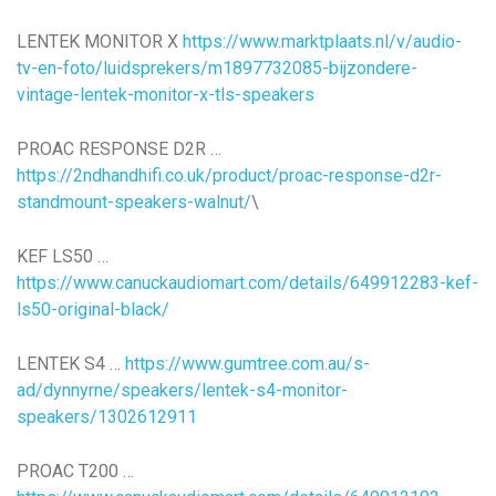
LENTEK MONITOR X
https://www.marktplaats.nl/v/audio-
tv-en-foto/luidsprekers/m1897732085-bijzondere-
vintage-lentek-monitor-x-tls-speakers
PROAC RESPONSE D2R …
https://2ndhandhifi.co.uk/product/proac-response-d2r-
standmount-speakers-walnut/
\
KEF LS50 …
https://www.canuckaudiomart.com/details/649912283-kef-
ls50-original-black/
LENTEK S4 …
https://www.gumtree.com.au/s-
ad/dynnyrne/speakers/lentek-s4-monitor-
speakers/1302612911
PROAC T200 …