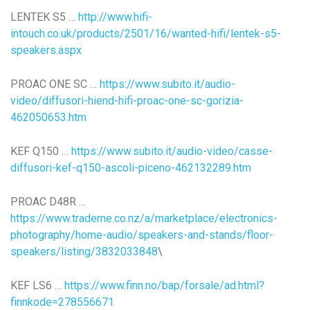
LENTEK S5 …
http://www.hifi-
intouch.co.uk/products/2501/16/wanted-hifi/lentek-s5-
speakers.aspx
PROAC ONE SC …
https://www.subito.it/audio-
video/diffusori-hiend-hifi-proac-one-sc-gorizia-
462050653.htm
KEF Q150 …
https://www.subito.it/audio-video/casse-
diffusori-kef-q150-ascoli-piceno-462132289.htm
PROAC D48R …
https://www.trademe.co.nz/a/marketplace/electronics-
photography/home-audio/speakers-and-stands/floor-
speakers/listing/3832033848
\
KEF LS6 …
https://www.finn.no/bap/forsale/ad.html?
finnkode=278556671