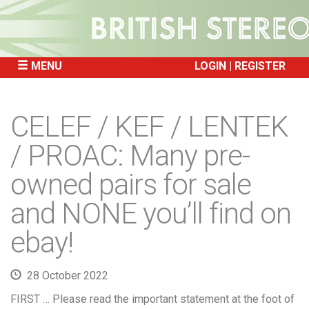
MENU
LOGIN
REGISTER
SKIP
TO
CELEF / KEF / LENTEK
CONTENT
/ PROAC: Many pre-
owned pairs for sale
and NONE you’ll find on
ebay!
28 October 2022
FIRST … Please read the important statement at the foot of