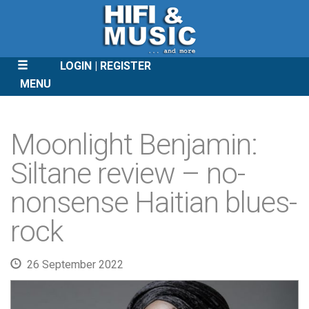
LOGIN
REGISTER
MENU
SKIP
TO
Moonlight Benjamin:
CONTENT
Siltane review – no-
nonsense Haitian blues-
rock
26 September 2022