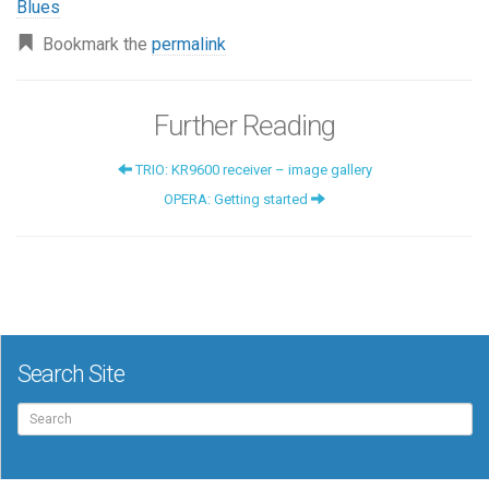
Blues
Bookmark the
permalink
Further Reading
TRIO: KR9600 receiver – image gallery
OPERA: Getting started
Search Site
Search
for: