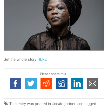
Get the whole story
HERE
Please share this...
This entry was posted in Uncategorised and tagged