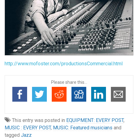
http://www.mofoster.com/productionsCommercial.html
Please share this...
This entry was posted in
EQUIPMENT: EVERY POST
,
MUSIC : EVERY POST
,
MUSIC: Featured musicians
and
tagged
Jazz