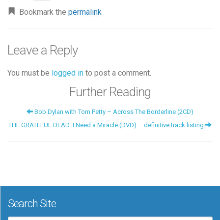
Bookmark the
permalink
Leave a Reply
You must be
logged in
to post a comment.
Further Reading
Bob Dylan with Tom Petty – Across The Borderline (2CD)
THE GRATEFUL DEAD: I Need a Miracle (DVD) – definitive track listing
Search Site
Search