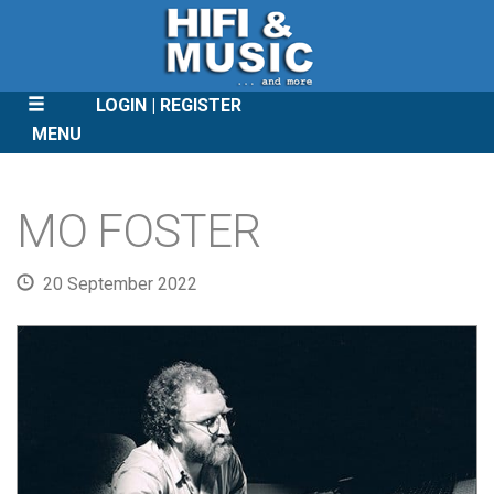
LOGIN
REGISTER
MENU
SKIP
TO
MO FOSTER
CONTENT
20 September 2022