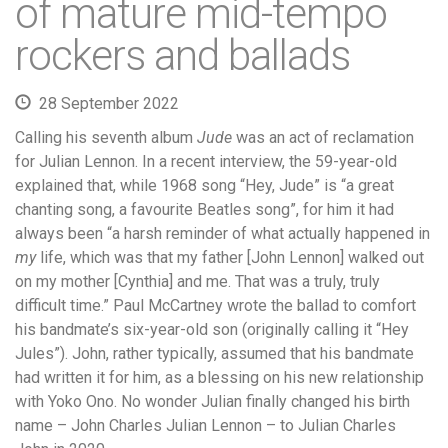
of mature mid-tempo
rockers and ballads
28 September 2022
Calling his seventh album
Jude
was an act of reclamation
for Julian Lennon. In a recent interview, the 59-year-old
explained that, while 1968 song “Hey, Jude” is “a great
chanting song, a favourite Beatles song”, for him it had
always been “a harsh reminder of what actually happened in
my
life, which was that my father [John Lennon] walked out
on my mother [Cynthia] and me. That was a truly, truly
difficult time.” Paul McCartney wrote the ballad to comfort
his bandmate’s six-year-old son (originally calling it “Hey
Jules”). John, rather typically, assumed that his bandmate
had written it for him, as a blessing on his new relationship
with Yoko Ono. No wonder Julian finally changed his birth
name – John Charles Julian Lennon – to Julian Charles