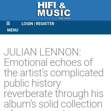
LOGIN
REGISTER
MENU
SKIP
TO
JULIAN LENNON:
CONTENT
Emotional echoes of
the artist’s complicated
public history
reverberate through his
album’s solid collection