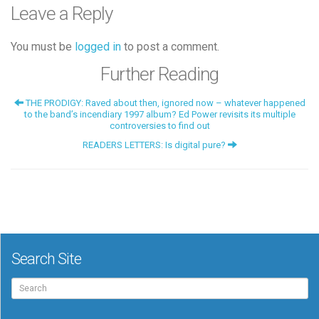
Leave a Reply
You must be
logged in
to post a comment.
Further Reading
THE PRODIGY: Raved about then, ignored now – whatever happened
to the band’s incendiary 1997 album? Ed Power revisits its multiple
controversies to find out
READERS LETTERS: Is digital pure?
Search Site
Search
for: