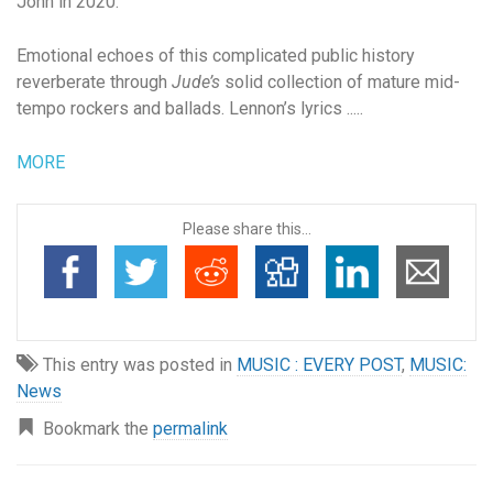
John in 2020.
Emotional echoes of this complicated public history
reverberate through
Jude’s
solid collection of mature mid-
tempo rockers and ballads. Lennon’s lyrics .....
MORE
Please share this...
This entry was posted in
MUSIC : EVERY POST
,
MUSIC:
News
Bookmark the
permalink