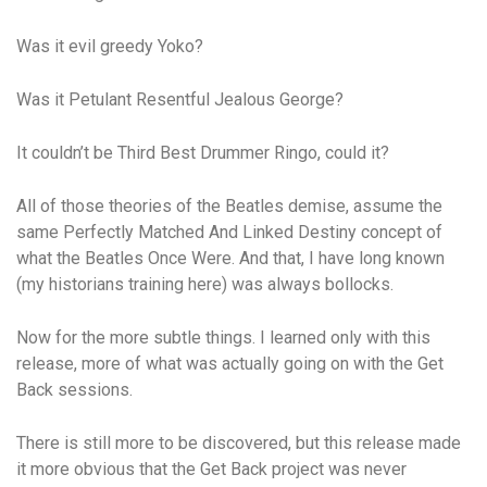
Was it evil greedy Yoko?
Was it Petulant Resentful Jealous George?
It couldn’t be Third Best Drummer Ringo, could it?
All of those theories of the Beatles demise, assume the
same Perfectly Matched And Linked Destiny concept of
what the Beatles Once Were. And that, I have long known
(my historians training here) was always bollocks.
Now for the more subtle things. I learned only with this
release, more of what was actually going on with the Get
Back sessions.
There is still more to be discovered, but this release made
it more obvious that the Get Back project was never