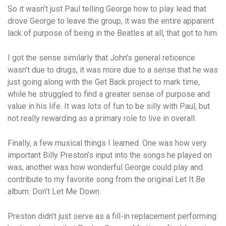
So it wasn’t just Paul telling George how to play lead that
drove George to leave the group, it was the entire apparent
lack of purpose of being in the Beatles at all, that got to him.
I got the sense similarly that John’s general reticence
wasn’t due to drugs, it was more due to a sense that he was
just going along with the Get Back project to mark time,
while he struggled to find a greater sense of purpose and
value in his life. It was lots of fun to be silly with Paul, but
not really rewarding as a primary role to live in overall.
Finally, a few musical things I learned. One was how very
important Billy Preston’s input into the songs he played on
was, another was how wonderful George could play and
contribute to my favorite song from the original Let It Be
album: Don’t Let Me Down.
Preston didn’t just serve as a fill-in replacement performing