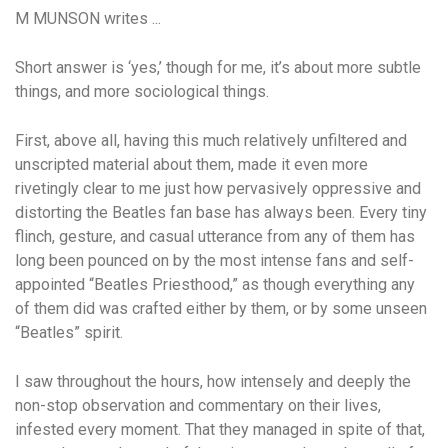
M MUNSON writes ...
Short answer is ‘yes,’ though for me, it’s about more subtle
things, and more sociological things.
First, above all, having this much relatively unfiltered and
unscripted material about them, made it even more
rivetingly clear to me just how pervasively oppressive and
distorting the Beatles fan base has always been. Every tiny
flinch, gesture, and casual utterance from any of them has
long been pounced on by the most intense fans and self-
appointed “Beatles Priesthood,” as though everything any
of them did was crafted either by them, or by some unseen
“Beatles” spirit.
I saw throughout the hours, how intensely and deeply the
non-stop observation and commentary on their lives,
infested every moment. That they managed in spite of that,