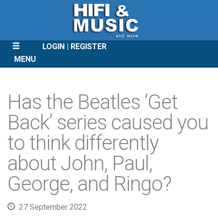
LOGIN
REGISTER
MENU
SKIP
TO
Has the Beatles ‘Get
CONTENT
Back’ series caused you
to think differently
about John, Paul,
George, and Ringo?
27 September 2022