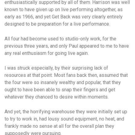
enthusiastically supported by all of them. Harrison was well
known to have given up on live performing altogether, as
early as 1966, and yet Get Back was very clearly entirely
designed to be preparation for a live performance.
All four had become used to studio-only work, for the
previous three years, and only Paul appeared to me to have
any real enthusiasm for going live again.
I was struck especially, by their surprising lack of
resources at that point. Most fans back then, assumed that
the four were so insanely wealthy and popular, that they
ought to have been able to snap their fingers and get
whatever they chanced to desire within moments.
And yet, the horrifying warehouse they were initially set up
to try to work in, had lousy sound equipment, no heat, and
frankly made no sense at all for the overall plan they
supposedly were pursuing.