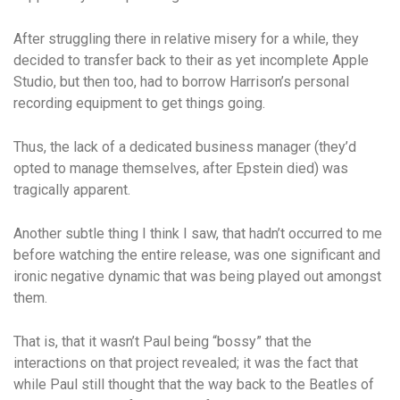
After struggling there in relative misery for a while, they
decided to transfer back to their as yet incomplete Apple
Studio, but then too, had to borrow Harrison’s personal
recording equipment to get things going.
Thus, the lack of a dedicated business manager (they’d
opted to manage themselves, after Epstein died) was
tragically apparent.
Another subtle thing I think I saw, that hadn’t occurred to me
before watching the entire release, was one significant and
ironic negative dynamic that was being played out amongst
them.
That is, that it wasn’t Paul being “bossy” that the
interactions on that project revealed; it was the fact that
while Paul still thought that the way back to the Beatles of