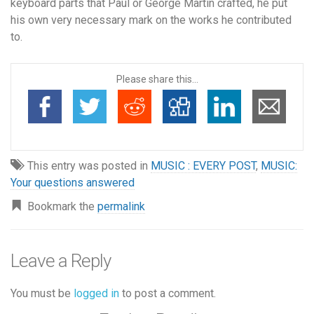
keyboard parts that Paul or George Martin crafted, he put
his own very necessary mark on the works he contributed
to.
Please share this...
This entry was posted in
MUSIC : EVERY POST
,
MUSIC:
Your questions answered
Bookmark the
permalink
Leave a Reply
You must be
logged in
to post a comment.