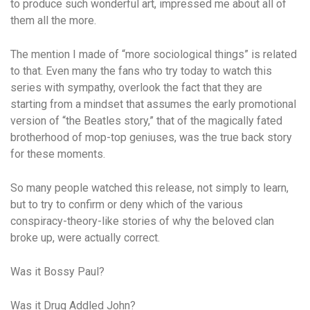
to produce such wonderful art, impressed me about all of
them all the more.
The mention I made of “more sociological things” is related
to that. Even many the fans who try today to watch this
series with sympathy, overlook the fact that they are
starting from a mindset that assumes the early promotional
version of “the Beatles story,” that of the magically fated
brotherhood of mop-top geniuses, was the true back story
for these moments.
So many people watched this release, not simply to learn,
but to try to confirm or deny which of the various
conspiracy-theory-like stories of why the beloved clan
broke up, were actually correct.
Was it Bossy Paul?
Was it Drug Addled John?