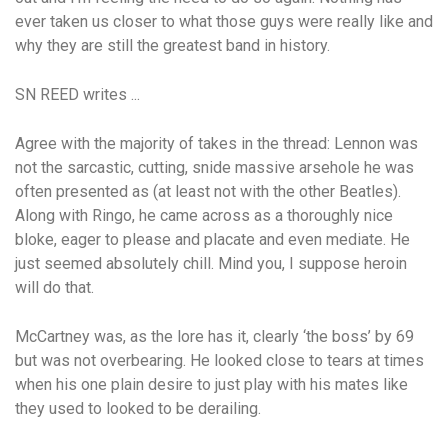
ever taken us closer to what those guys were really like and
why they are still the greatest band in history.
SN REED writes ...
Agree with the majority of takes in the thread: Lennon was
not the sarcastic, cutting, snide massive arsehole he was
often presented as (at least not with the other Beatles).
Along with Ringo, he came across as a thoroughly nice
bloke, eager to please and placate and even mediate. He
just seemed absolutely chill. Mind you, I suppose heroin
will do that.
McCartney was, as the lore has it, clearly ‘the boss’ by 69
but was not overbearing. He looked close to tears at times
when his one plain desire to just play with his mates like
they used to looked to be derailing.