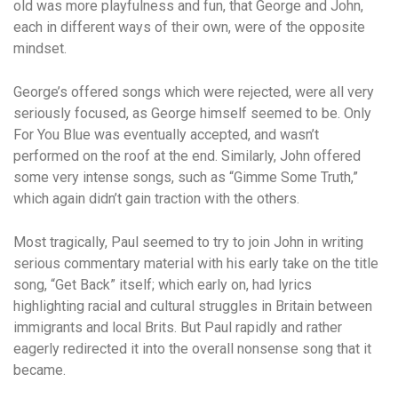
old was more playfulness and fun, that George and John,
each in different ways of their own, were of the opposite
mindset.
George’s offered songs which were rejected, were all very
seriously focused, as George himself seemed to be. Only
For You Blue was eventually accepted, and wasn’t
performed on the roof at the end. Similarly, John offered
some very intense songs, such as “Gimme Some Truth,”
which again didn’t gain traction with the others.
Most tragically, Paul seemed to try to join John in writing
serious commentary material with his early take on the title
song, “Get Back” itself; which early on, had lyrics
highlighting racial and cultural struggles in Britain between
immigrants and local Brits. But Paul rapidly and rather
eagerly redirected it into the overall nonsense song that it
became.