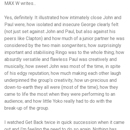
MAX W writes...
Yes, definitely. It illustrated how intimately close John and
Paul were; how isolated and insecure George clearly felt
(not just set against John and Paul, but also against his
peers like Clapton) and how much of a junior partner he was
considered by the two main songwriters; how surprisingly
important and stabilising Ringo was to the whole thing; how
absurdly versatile and flawless Paul was creatively and
musically; how sweet John was most of the time, in spite
of his edgy reputation; how much making each other laugh
underpinned the group’s creativity; how un-precious and
down-to-earth they all were (most of the time); how they
came to life the most when they were performing to an
audience; and how little Yoko really had to do with the
break-up of the group.
I watched Get Back twice in quick succession when it came
out and I’m feeling the need to do so again. Nothing has