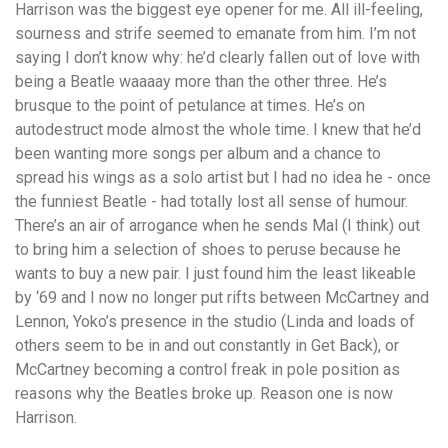
Harrison was the biggest eye opener for me. All ill-feeling,
sourness and strife seemed to emanate from him. I’m not
saying I don’t know why: he’d clearly fallen out of love with
being a Beatle waaaay more than the other three. He’s
brusque to the point of petulance at times. He’s on
autodestruct mode almost the whole time. I knew that he’d
been wanting more songs per album and a chance to
spread his wings as a solo artist but I had no idea he - once
the funniest Beatle - had totally lost all sense of humour.
There’s an air of arrogance when he sends Mal (I think) out
to bring him a selection of shoes to peruse because he
wants to buy a new pair. I just found him the least likeable
by ‘69 and I now no longer put rifts between McCartney and
Lennon, Yoko’s presence in the studio (Linda and loads of
others seem to be in and out constantly in Get Back), or
McCartney becoming a control freak in pole position as
reasons why the Beatles broke up. Reason one is now
Harrison.