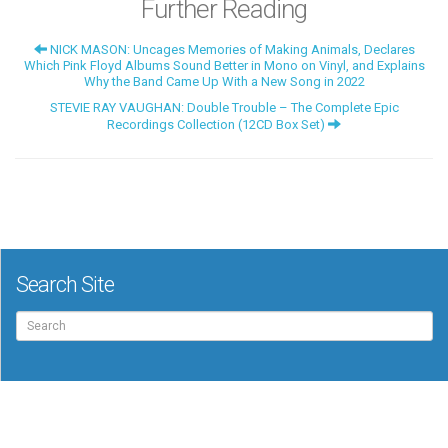
Further Reading
NICK MASON: Uncages Memories of Making Animals, Declares
Which Pink Floyd Albums Sound Better in Mono on Vinyl, and Explains
Why the Band Came Up With a New Song in 2022
STEVIE RAY VAUGHAN: Double Trouble – The Complete Epic
Recordings Collection (12CD Box Set)
Search Site
Search
for: