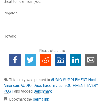
Great to hear from you.
Regards
Howard
Please share this...
This entry was posted in
AUDIO SUPPLEMENT North
American
,
AUDIO: Dacs trade in / up
,
EQUIPMENT: EVERY
POST
and tagged
Benchmark
Bookmark the
permalink