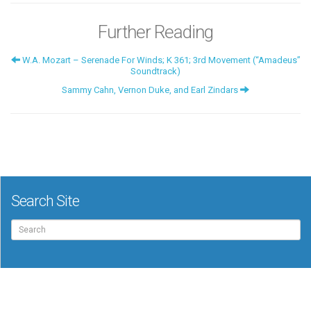
Further Reading
W.A. Mozart – Serenade For Winds; K 361; 3rd Movement (“Amadeus”
Soundtrack)
Sammy Cahn, Vernon Duke, and Earl Zindars
Search Site
Search
for: