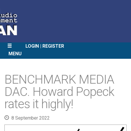
LOGIN
REGISTER
MENU
SKIP
TO
BENCHMARK MEDIA
CONTENT
DAC. Howard Popeck
rates it highly!
8 September 2022