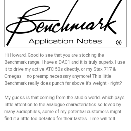
Hi Howard, Good to see that you are stocking the
Benchmark range. I have a DAC1 and it is truly superb. I use
it to drive my active ATC 50s directly, or my Stax 717 &
Omegas – no preamp necessary anymore! This little
Benchmark really does punch far above it's weight - right?
My guess is that coming from the studio world, which pays
little attention to the analogue characteristics so loved by
many audiophiles, some of my potential customers might
find it a little too detailed for their tastes. Time will tell.