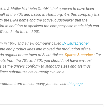
ckes & Müller Vertriebs GmbH." that appears to have been
 half of the 70's and based in Homburg, it is this company that
th the B&M name and the active loudspeaker that the
t in addition to speakers the company also made high end
0's and into the mid 90's.
n in 1996 and a new company called
LV Lautsprecher
and and product lines and moved the production of the
nds original home town of Saarbrücken.
Spares & service :
For
cts from the 70's and 80's you should not have any real
s as the drivers conform to standard sizes and are thus
rect substitutes are currently available.
 products from the company you can visit
this page
.