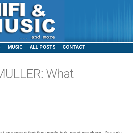
S
MUSIC
ALL POSTS
CONTACT
MULLER: What