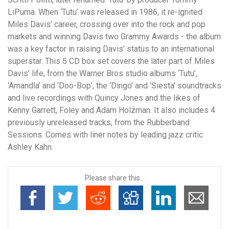
LiPuma. When ‘Tutu’ was released in 1986, it re-ignited
Miles Davis’ career, crossing over into the rock and pop
markets and winning Davis two Grammy Awards - the album
was a key factor in raising Davis’ status to an international
superstar. This 5 CD box set covers the later part of Miles
Davis’ life, from the Warner Bros studio albums ‘Tutu’,
‘Amandla’ and ‘Doo-Bop’, the ‘Dingo’ and ‘Siesta’ soundtracks
and live recordings with Quincy Jones and the likes of
Kenny Garrett, Foley and Adam Holzman. It also includes 4
previously unreleased tracks, from the Rubberband
Sessions. Comes with liner notes by leading jazz critic
Ashley Kahn.
Please share this...