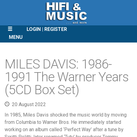
LOGIN
REGISTER
MENU
SKIP
TO
MILES DAVIS: 1986-
CONTENT
1991 The Warner Years
(5CD Box Set)
20 August 2022
In 1985, Miles Davis shocked the music world by moving
from Columbia to Warner Bros. He immediately started
working on an album called ‘Perfect Way’ after a tune by
Scritti Politti, later renamed ‘Tutu’ by producer Tommy