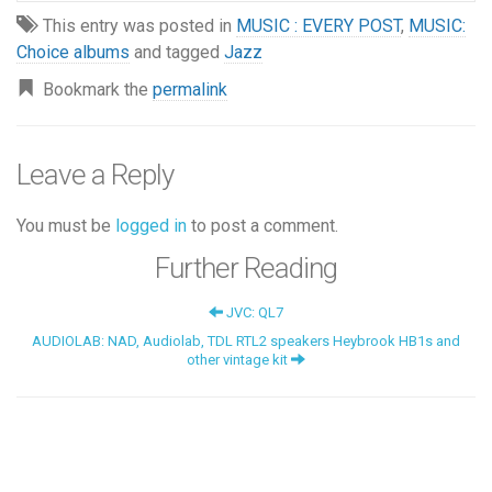
This entry was posted in
MUSIC : EVERY POST
,
MUSIC:
Choice albums
and tagged
Jazz
Bookmark the
permalink
Leave a Reply
You must be
logged in
to post a comment.
Further Reading
JVC: QL7
AUDIOLAB: NAD, Audiolab, TDL RTL2 speakers Heybrook HB1s and
other vintage kit